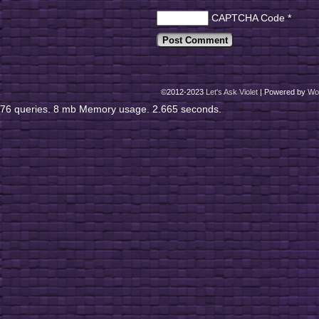
CAPTCHA Code
*
©2012-2023
Let's Ask Violet
|
Powered by
Wo
76 queries. 8 mb Memory usage. 2.665 seconds.