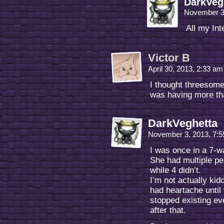
DarkVeg
November 3
All my Int
Victor B
April 30, 2013, 2:33 a
I thought threesom
was having more th
DarkVeghetta
November 3, 2013, 7:
I was once in a 7-
She had multiple pe
while 4 didn’t.
I’m not actually kid
had heartache until 
stopped existing ev
after that.