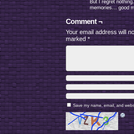
But I regret nothing
memories… good m
Comment ¬
Your email address will n
marked
*
Save my name, email, and websit