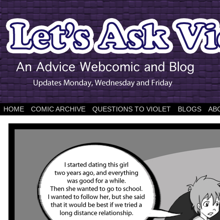
HOME
COMIC ARCHIVE
QUESTIONS TO VIOLET
BLOGS
AB