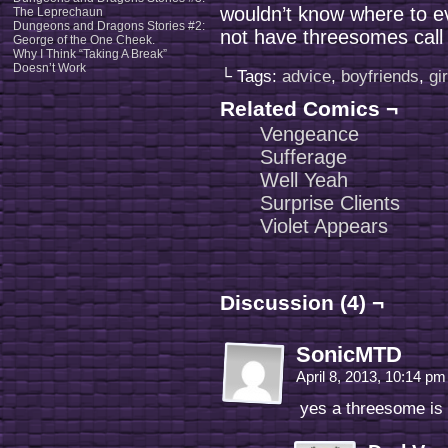
wouldn’t know where to ev
The Leprechaun
Dungeons and Dragons Stories #2:
not have threesomes cal
George of the One Cheek.
Why I Think “Taking A Break”
Doesn’t Work
└ Tags:
advice
,
boyfriends
,
gi
Related Comics ¬
Vengeance
Sufferage
Well Yeah
Surprise Clients
Violet Appears
Discussion (4) ¬
SonicMTD
April 8, 2013, 10:14 p
yes a threesome is 