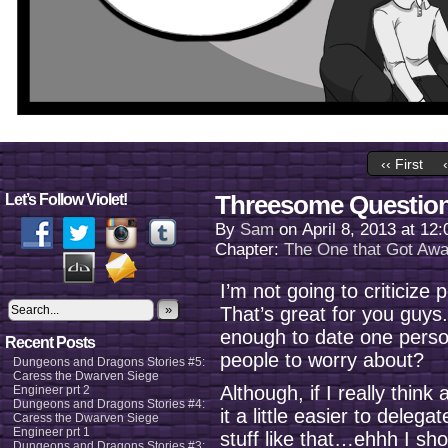
‹‹ First
Threesome Questio
Let’s Follow Violet!
By
Sam
on
April 8, 2013
at
12:
Chapter:
The One that Got Aw
I’m not going to criticiz
»
That’s great for you guys.
enough to date one perso
Recent Posts
people to worry about?
Dungeons and Dragons Stories #5:
Caress the Dwarven Siege
Although, if I really thin
Engineer prt 2
Dungeons and Dragons Stories #4:
it a little easier to dele
Caress the Dwarven Siege
Engineer prt 1
stuff like that…ehhh I sho
Dungeons and Dragons Stories #3: