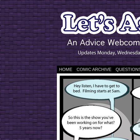
HOME
COMIC ARCHIVE
QUESTIONS