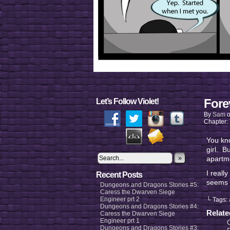
Fore
Let’s Follow Violet!
By
Sam
Chapter:
You kno
girl. B
»
apart
I reall
Recent Posts
seems 
Dungeons and Dragons Stories #5:
Caress the Dwarven Siege
Engineer prt 2
└ Tags:
Dungeons and Dragons Stories #4:
Relat
Caress the Dwarven Siege
Engineer prt 1
Dungeons and Dragons Stories #3: