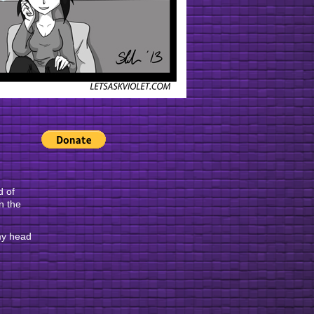
d of
n the
 my head