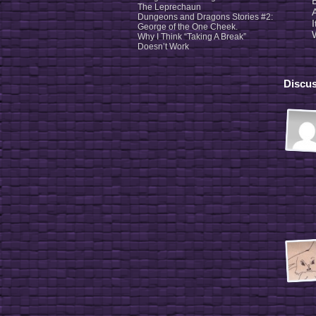
The Leprechaun
Dungeons and Dragons Stories #2:
George of the One Cheek.
Why I Think “Taking A Break”
Doesn’t Work
Discus