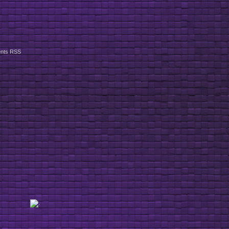
nts RSS