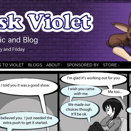
 TO VIOLET
BLOGS
ABOUT
SPONSORED BY
STORE
↓
↓