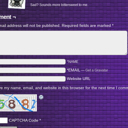
Sad? Sounds more bittersweet to me.
ent ¬
ail address will not be published.
Required fields are marked
*
*NAME
*EMAIL
—
Get a Gravatar
Website URL
e my name, email, and website in this browser for the next time I com
CAPTCHA Code
*