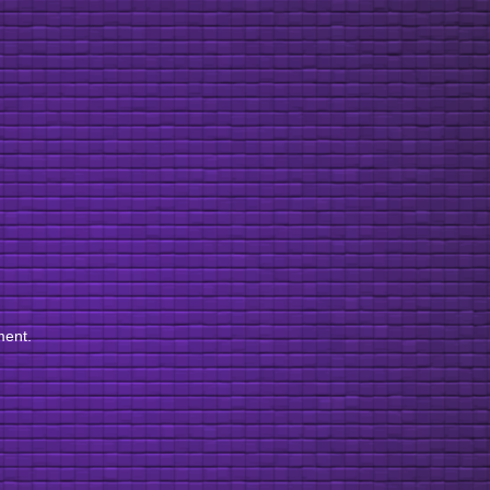
ment.