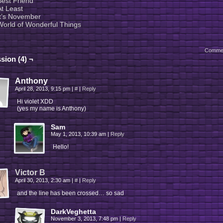
Best Friend
At Least
It’s November
World of Wonderful Things
Comme
sion (4) ¬
Anthony
April 28, 2013, 9:15 pm
|
#
|
Reply
Hi violet XDD
(yes my name is Anthony)
Sam
May 1, 2013, 10:39 am
|
Reply
Hello!
Victor B
April 30, 2013, 2:30 am
|
#
|
Reply
and the line has been crossed… so sad
DarkVeghetta
November 3, 2013, 7:48 pm
|
Reply