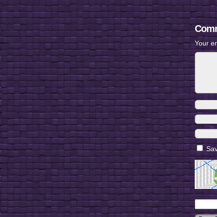
Comm
Your em
Sav