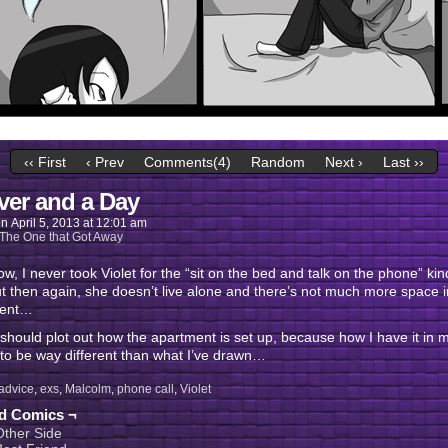
‹‹ First
‹ Prev
Comments(4)
Random
Next ›
Last ››
ver and a Day
on
April 5, 2013
at
12:01 am
The One that Got Away
w, I never took Violet for the “sit on the bed and talk on the phone” kin
ut then again, she doesn’t live alone and there’s not much more space i
ment…
y should plot out how the apartment is set up, because how I have it in
to be way different than what I’ve drawn…
advice
,
exs
,
Malcolm
,
phone call
,
Violet
ed Comics ¬
Other Side