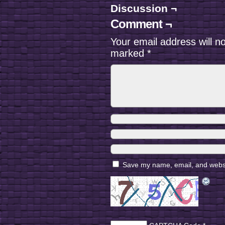
Discussion ¬
Comment ¬
Your email address will n
marked
*
Save my name, email, and websit