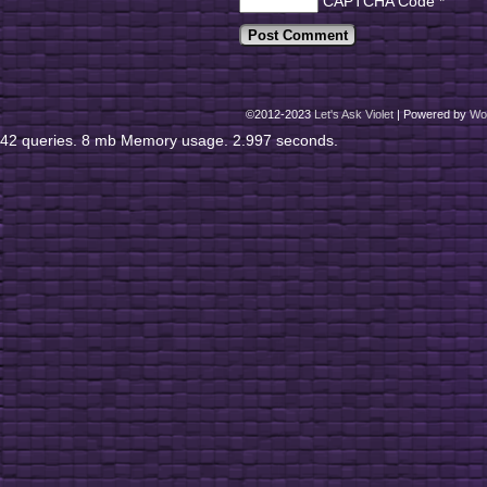
CAPTCHA Code
*
©2012-2023
Let's Ask Violet
|
Powered by
Wo
42 queries. 8 mb Memory usage. 2.997 seconds.