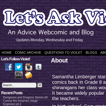
HOME
COMIC ARCHIVE
QUESTIONS TO VIOLET
BLOGS
AB
About
Let’s Follow Violet!
Samantha Limberger star
comics back in Grade 8 a
»
shinanigans her class wou
It became widely popular
Recent Posts
Dungeons and Dragons Stories #5:
the teachers.
Caress the Dwarven Siege
Engineer prt 2