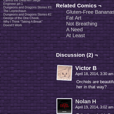
Caress the Dwarven Siege
Engineer prt 1
Related Comics ¬
Dungeons and Dragons Stories #3:
The Leprechaun
Gluten-Free Banana
Dungeons and Dragons Stories #2:
Fat Art
George of the One Cheek.
Why I Think “Taking A Break”
Not Breathing
Doesn’t Work
A Need
At Least
Discussion (2) ¬
Victor B
April 18, 2014, 3:30 a
Orchids are beautiful
her in that way?
Nolan H
April 19, 2014, 3:02 a