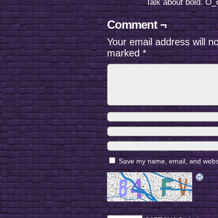
Talk about bold. O_o
Comment ¬
Your email address will n
marked
*
Save my name, email, and websit