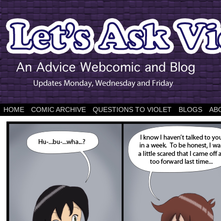
HOME
COMIC ARCHIVE
QUESTIONS TO VIOLET
BLOGS
AB