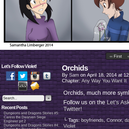
‹‹ First
Orchids
Let’s Follow Violet!
By
Sam
on
April 18, 2014
at
12
Chapter:
Any Way You Want It
Orchids, much more symb
»
Follow us on the
Let’s As
Recent Posts
Twitter!
Dungeons and Dragons Stories #5:
Caress the Dwarven Siege
└ Tags:
boyfriends
,
Connor
,
d
Engineer prt 2
Dungeons and Dragons Stories #4:
Violet