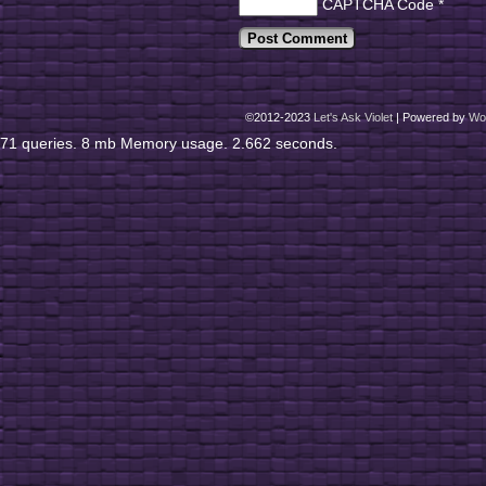
CAPTCHA Code
*
©2012-2023
Let's Ask Violet
|
Powered by
Wo
71 queries. 8 mb Memory usage. 2.662 seconds.