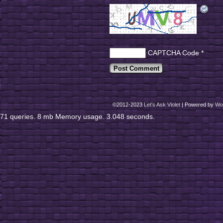
CAPTCHA Code
*
©2012-2023
Let's Ask Violet
|
Powered by
Wo
71 queries. 8 mb Memory usage. 3.048 seconds.