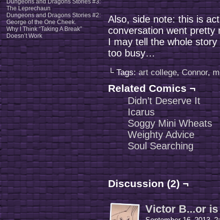
Dungeons and Dragons Stories #3:
The Leprechaun
Dungeons and Dragons Stories #2:
Also, side note: this is ac
George of the One Cheek.
conversation went pretty
Why I Think “Taking A Break”
Doesn’t Work
I may tell the whole stor
too busy…
└ Tags:
art college
,
Connor
,
m
Related Comics ¬
Didn’t Deserve It
Icarus
Soggy Mini Wheats
Weighty Advice
Soul Searching
Discussion (2) ¬
Victor B...or is
September 16, 2013, 