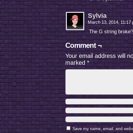
Sylvia
March 13, 2014, 11:1
The G string broke
Comment ¬
Your email address will n
marked
*
Save my name, email, and websit