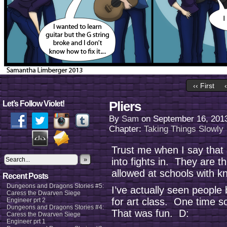
‹‹ First
Pliers
Let’s Follow Violet!
By
Sam
on
September 16, 201
Chapter:
Taking Things Slowly
Trust me when I say that a
»
into fights in. They are 
allowed at schools with kn
Recent Posts
Dungeons and Dragons Stories #5:
I’ve actually seen people 
Caress the Dwarven Siege
for art class. One time 
Engineer prt 2
Dungeons and Dragons Stories #4:
That was fun. D:
Caress the Dwarven Siege
Engineer prt 1