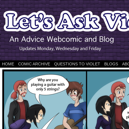
HOME
COMIC ARCHIVE
QUESTIONS TO VIOLET
BLOGS
AB