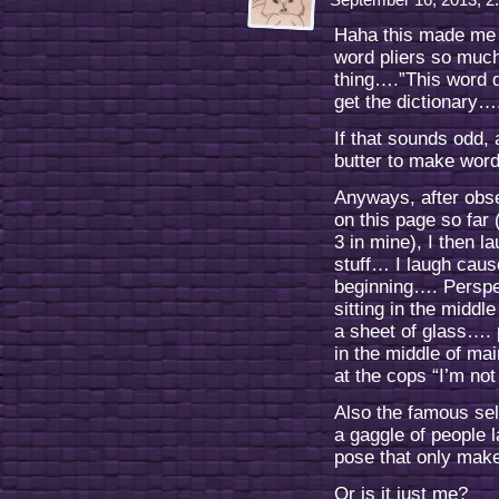
Haha this made me 
word pliers so much 
thing….”This word d
get the dictionary…
If that sounds odd,
butter to make word
Anyways, after obse
on this page so far
3 in mine), I then l
stuff… I laugh caus
beginning…. Perspe
sitting in the middle
a sheet of glass…. 
in the middle of mai
at the cops “I’m not
Also the famous sel
a gaggle of people 
pose that only mak
Or is it just me?