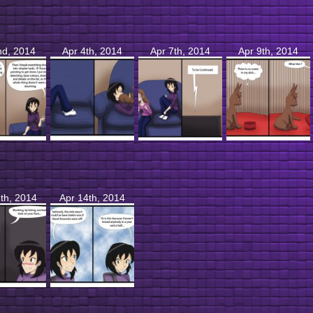
nd, 2014
Apr 4th, 2014
Apr 7th, 2014
Apr 9th, 2014
th, 2014
Apr 14th, 2014