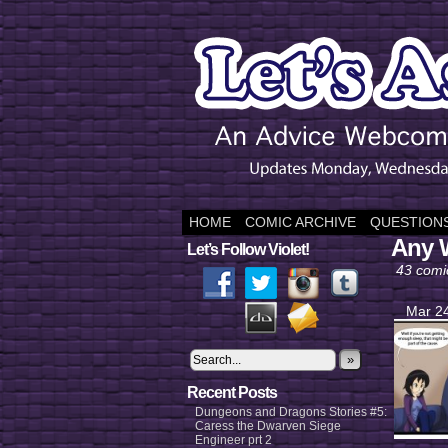
HOME
COMIC ARCHIVE
QUESTIONS
Any 
Let’s Follow Violet!
43 comi
Mar 24
»
Recent Posts
Dungeons and Dragons Stories #5:
Caress the Dwarven Siege
Engineer prt 2