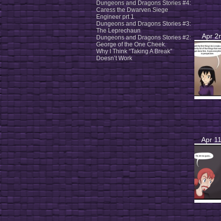
Dungeons and Dragons Stories #4:
Caress the Dwarven Siege
Engineer prt 1
Dungeons and Dragons Stories #3:
The Leprechaun
Apr 2
Dungeons and Dragons Stories #2:
George of the One Cheek.
Why I Think “Taking A Break”
Doesn’t Work
Apr 11