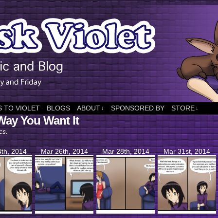
 TO VIOLET
BLOGS
ABOUT
SPONSORED BY
STORE
↓
↓
Way You Want It
cs.
th, 2014
Mar 26th, 2014
Mar 28th, 2014
Mar 31st, 2014