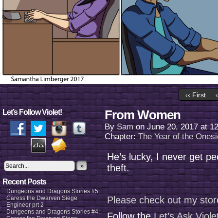
‹‹ First
From Women
Let’s Follow Violet!
By
Sam
on
June 20, 2017
at
1
Chapter:
The Year of the Onesi
He’s lucky, I never get peo
»
theft.
Recent Posts
Dungeons and Dragons Stories #5:
Caress the Dwarven Siege
Please check out my stor
Engineer prt 2
Dungeons and Dragons Stories #4:
Follow the
Let’s Ask Viol