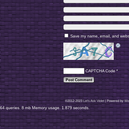
Save my name, email, and websit
CAPTCHA Code
*
©2012-2023
Let's Ask Violet
|
Powered by
Wo
64 queries. 8 mb Memory usage. 1.879 seconds.