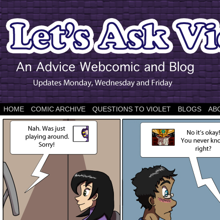
HOME
COMIC ARCHIVE
QUESTIONS TO VIOLET
BLOGS
AB