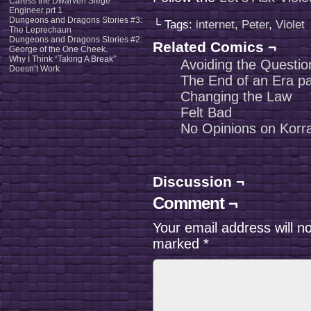
Caress the Dwarven Siege
Engineer prt 1
Dungeons and Dragons Stories #3:
└ Tags:
internet
,
Peter
,
Violet
The Leprechaun
Dungeons and Dragons Stories #2:
Related Comics ¬
George of the One Cheek.
Why I Think “Taking A Break”
Avoiding the Questio
Doesn’t Work
The End of an Era pa
Changing the Law
Felt Bad
No Opinions on Korr
Discussion ¬
Comment ¬
Your email address will n
marked
*