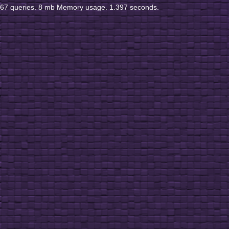
67 queries. 8 mb Memory usage. 1.397 seconds.