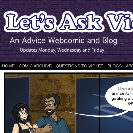
HOME
COMIC ARCHIVE
QUESTIONS TO VIOLET
BLOGS
AB