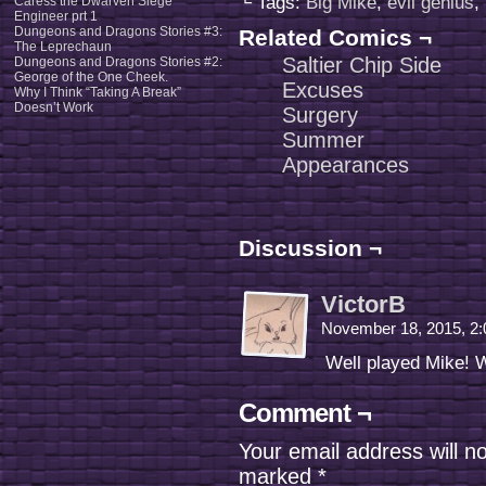
└ Tags:
Big Mike
,
evil genius
,
Caress the Dwarven Siege
Engineer prt 1
Dungeons and Dragons Stories #3:
Related Comics ¬
The Leprechaun
Saltier Chip Side
Dungeons and Dragons Stories #2:
George of the One Cheek.
Excuses
Why I Think “Taking A Break”
Doesn’t Work
Surgery
Summer
Appearances
Discussion ¬
VictorB
November 18, 2015, 2
Well played Mike! W
Comment ¬
Your email address will n
marked
*