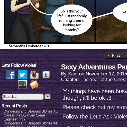
‹‹ First
Sexy Adventures Par
Let’s Follow Violet!
By
Sam
on
November 17, 2015
Chapter:
The Year of the Onesi
^^; things have been busy
»
though, it’ll be ok :3
Recent Posts
Please check out my stor
Dungeons and Dragons Stories #5:
Caress the Dwarven Siege
Follow the
Let’s Ask Viol
Engineer prt 2
Dungeons and Dragons Stories #4: