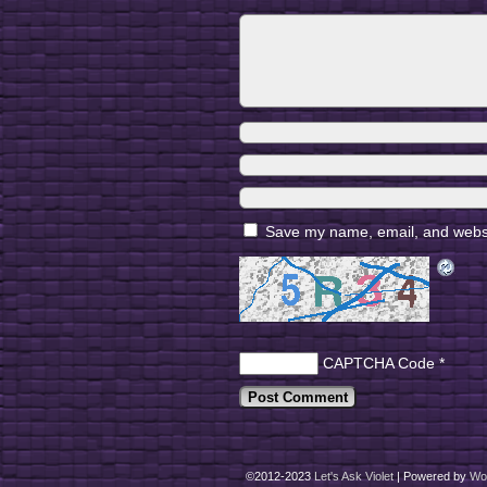
Save my name, email, and websit
CAPTCHA Code
*
©2012-2023
Let's Ask Violet
|
Powered by
Wo