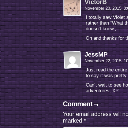
VictorB
November 20, 2015, 9
I totally saw Violet
rather than “What t
doesn’t know.,……
Oh and thanks for t
JessMP
November 22, 2015, 1
Just read the entir
to say it was pretty 
Can’t wait to see h
adventures, XP
Comment ¬
Your email address will n
marked
*