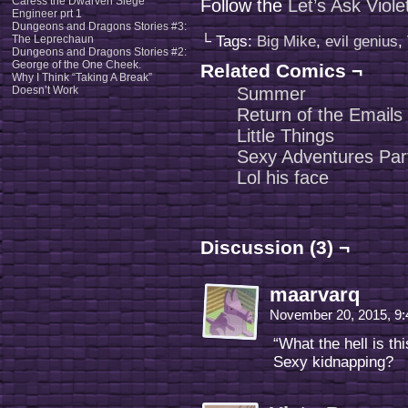
Caress the Dwarven Siege
Follow the
Let’s Ask Viol
Engineer prt 1
Dungeons and Dragons Stories #3:
The Leprechaun
└ Tags:
Big Mike
,
evil genius
,
Dungeons and Dragons Stories #2:
George of the One Cheek.
Related Comics ¬
Why I Think “Taking A Break”
Doesn’t Work
Summer
Return of the Emails
Little Things
Sexy Adventures Par
Lol his face
Discussion (3) ¬
maarvarq
November 20, 2015, 9
“What the hell is thi
Sexy kidnapping?