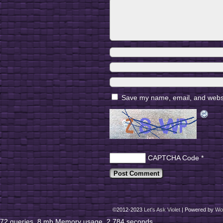
Save my name, email, and websit
CAPTCHA Code
*
©2012-2023
Let's Ask Violet
|
Powered by
Wo
72 queries. 8 mb Memory usage. 2.784 seconds.