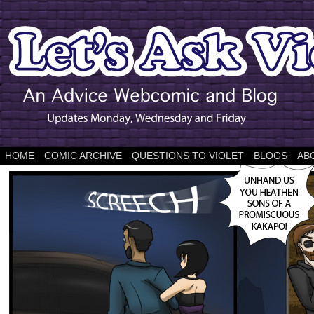
HOME
COMIC ARCHIVE
QUESTIONS TO VIOLET
BLOGS
AB