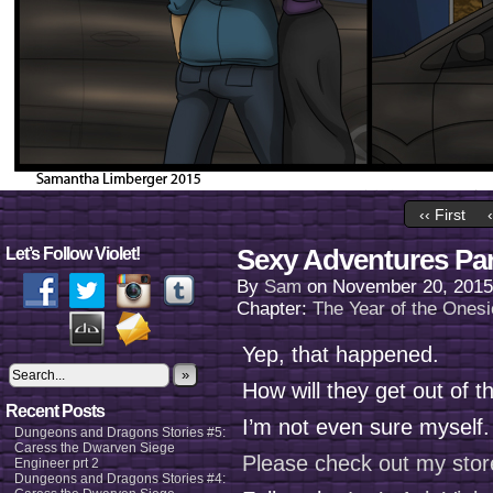
‹‹ First
Sexy Adventures Par
Let’s Follow Violet!
By
Sam
on
November 20, 2015
Chapter:
The Year of the Onesi
Yep, that happened.
»
How will they get out of t
Recent Posts
I’m not even sure myself
Dungeons and Dragons Stories #5:
Caress the Dwarven Siege
Please check out my stor
Engineer prt 2
Dungeons and Dragons Stories #4: