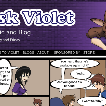
 TO VIOLET
BLOGS
ABOUT
SPONSORED BY
STORE
↓
↓