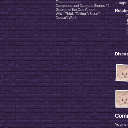
The Leprechaun
└ Tags:
Dungeons and Dragons Stories #2:
George of the One Cheek.
Relat
Why I Think “Taking A Break”
Doesn’t Work
Discus
Comm
Your em