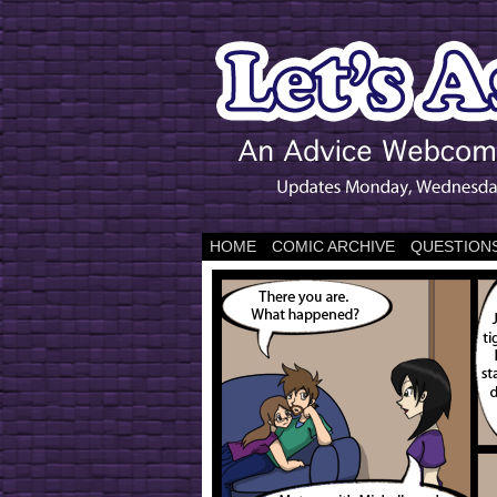
HOME
COMIC ARCHIVE
QUESTIONS