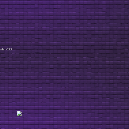
nts RSS