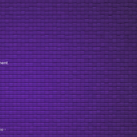
ment.
op ↑