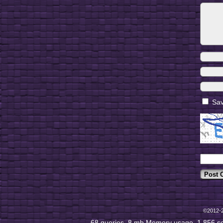
Sav
©2012-
68 queries. 8 mb Memory usage. 1.856 s