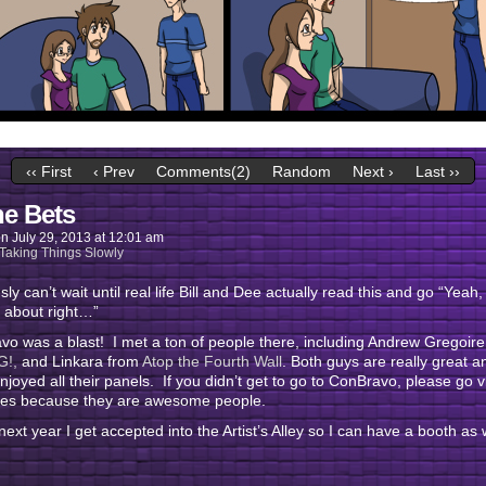
‹‹ First
‹ Prev
Comments(2)
Random
Next ›
Last ››
he Bets
on
July 29, 2013
at
12:01 am
Taking Things Slowly
usly can’t wait until real life Bill and Dee actually read this and go “Yeah,
 about right…”
o was a blast! I met a ton of people there, including Andrew Gregoir
G!,
and Linkara from
Atop the Fourth Wall
. Both guys are really great a
enjoyed all their panels. If you didn’t get to go to ConBravo, please go vi
sites because they are awesome people.
next year I get accepted into the Artist’s Alley so I can have a booth as w