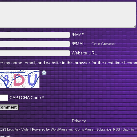
*NAME
*EMAIL
—
Get a Gravatar
Website URL
e my name, email, and website in this browser for the next time I com
CAPTCHA Code
*
Privacy
2023
Let's Ask Violet
|
Powered by
WordPress
with
ComicPress
|
Subscribe:
RSS
|
Back to T
econds.