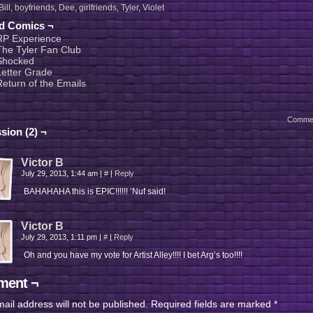
Bill
,
boyfriends
,
Dee
,
girlfriends
,
Tyler
,
Violet
ed Comics ¬
RP Experience
The Tyler Fan Club
Shocked
Letter Grade
Return of the Emails
Comme
sion (2) ¬
Victor B
July 29, 2013, 1:44 am
|
#
|
Reply
BAHAHAHA this is EPIC!!!!!! ‘Nuf said!
Victor B
July 29, 2013, 1:11 pm
|
#
|
Reply
Oh and you have my vote for Artist Alley!!!! I bet Arg’s too!!!!
ent ¬
ail address will not be published.
Required fields are marked
*