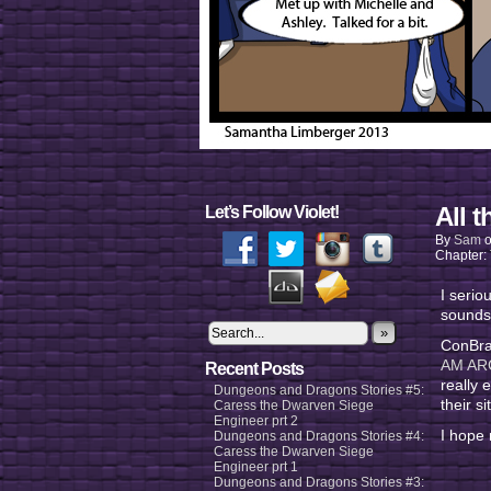
All t
Let’s Follow Violet!
By
Sam
Chapter:
I serio
sounds
»
ConBrav
AM AR
Recent Posts
really 
Dungeons and Dragons Stories #5:
their 
Caress the Dwarven Siege
Engineer prt 2
I hope 
Dungeons and Dragons Stories #4:
Caress the Dwarven Siege
Engineer prt 1
Dungeons and Dragons Stories #3: