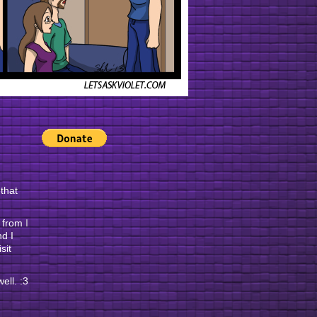
 that
e from
I
nd I
sit
ell. :3