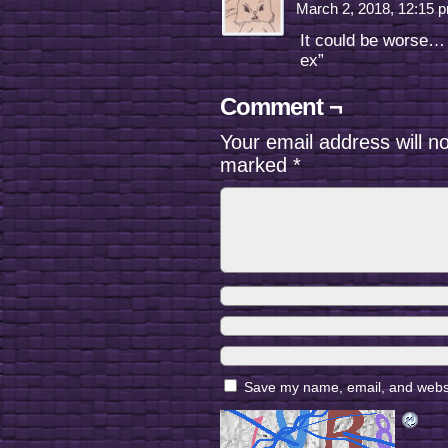
March 2, 2018, 12:15
It could be worse… 
ex”
Comment ¬
Your email address will n
marked
*
Save my name, email, and websit