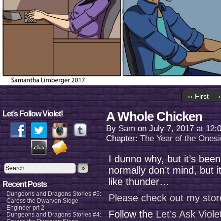
‹‹ First
A Whole Chicken
Let’s Follow Violet!
By
Sam
on
July 7, 2017
at
12:
Chapter:
The Year of the Onesi
I dunno why, but it’s been
»
normally don’t mind, but 
like thunder…
Recent Posts
Dungeons and Dragons Stories #5:
Please check out my stor
Caress the Dwarven Siege
Engineer prt 2
Follow the
Let’s Ask Viol
Dungeons and Dragons Stories #4: