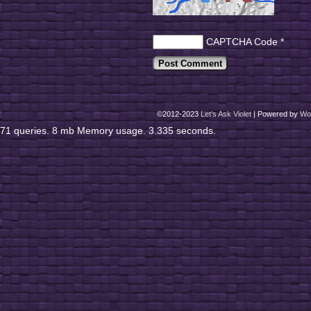
CAPTCHA Code
*
©2012-2023
Let's Ask Violet
|
Powered by
Wo
71 queries. 8 mb Memory usage. 3.335 seconds.