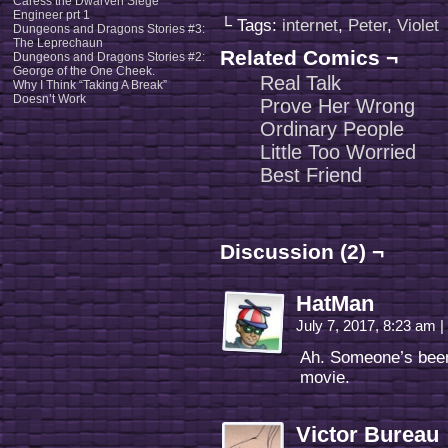
Caress the Dwarven Siege
Engineer prt 1
└ Tags:
internet
,
Peter
,
Violet
Dungeons and Dragons Stories #3:
The Leprechaun
Related Comics ¬
Dungeons and Dragons Stories #2:
George of the One Cheek.
Real Talk
Why I Think “Taking A Break”
Doesn’t Work
Prove Her Wrong
Ordinary People
Little Too Worried
Best Friend
Discussion (2) ¬
HatMan
July 7, 2017, 8:23 am
|
Ah. Someone’s been
movie.
Victor Bureau