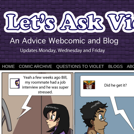
HOME
COMIC ARCHIVE
QUESTIONS TO VIOLET
BLOGS
AB