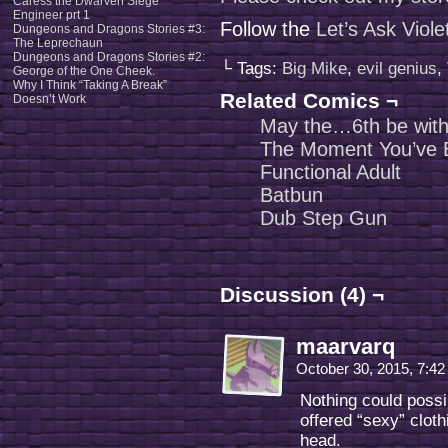
Caress the Dwarven Siege
Engineer prt 1
Follow the
Let’s Ask Viol
Dungeons and Dragons Stories #3:
The Leprechaun
Dungeons and Dragons Stories #2:
└ Tags:
Big Mike
,
evil genius
,
George of the One Cheek.
Why I Think “Taking A Break”
Related Comics ¬
Doesn’t Work
May the…6th be wit
The Moment You’ve B
Functional Adult
Batbun
Dub Step Gun
Discussion (4) ¬
maarvarq
October 30, 2015, 7:4
Nothing could poss
offered “sexy” clot
head.