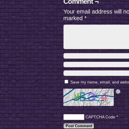
Comment ¬
Your email address will n
marked
*
Save my name, email, and websit
CAPTCHA Code
*