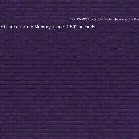
©2012-2023
Let's Ask Violet
|
Powered by
Wo
70 queries. 8 mb Memory usage. 1.502 seconds.