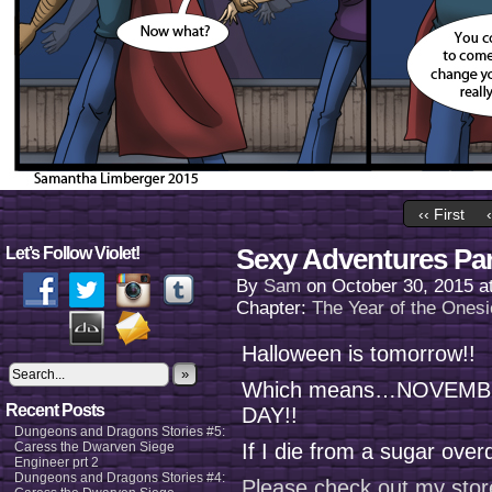
‹‹ First
Sexy Adventures Par
Let’s Follow Violet!
By
Sam
on
October 30, 2015
a
Chapter:
The Year of the Onesi
Halloween is tomorrow!!
»
Which means…NOVEMBE
Recent Posts
DAY!!
Dungeons and Dragons Stories #5:
Caress the Dwarven Siege
If I die from a sugar overd
Engineer prt 2
Dungeons and Dragons Stories #4:
Please check out my stor