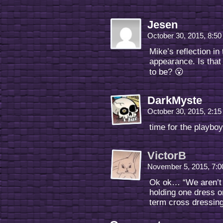
Jesen
October 30, 2015, 8:5
Mike’s reflection in
appearance. Is that
to be? 😮
DarkMyste
October 30, 2015, 2:1
time for the playb
VictorB
November 5, 2015, 7:
Ok ok… “We aren’t 
holding one dress o
term cross dressin