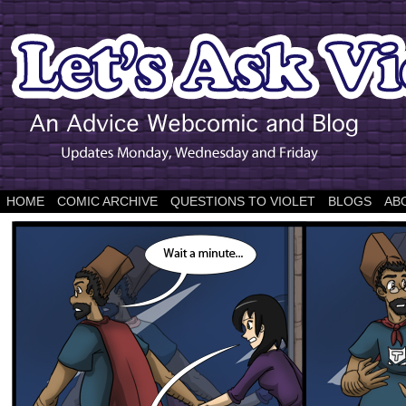
HOME
COMIC ARCHIVE
QUESTIONS TO VIOLET
BLOGS
AB