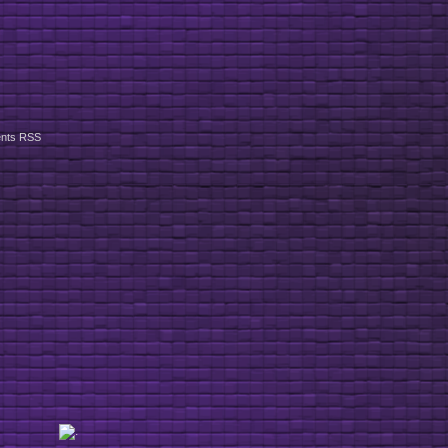
nts RSS