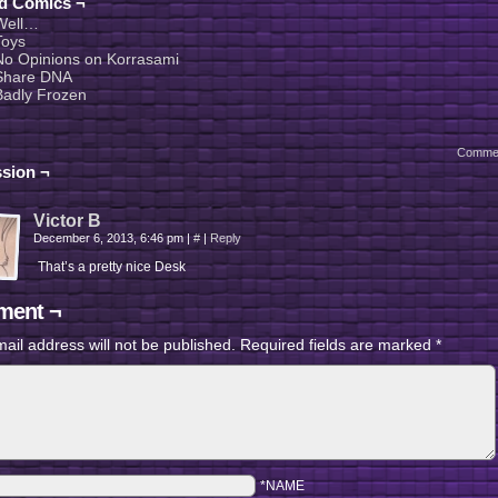
ed Comics ¬
Well…
Toys
No Opinions on Korrasami
Share DNA
Badly Frozen
Comme
sion ¬
Victor B
December 6, 2013, 6:46 pm
|
#
|
Reply
That’s a pretty nice Desk
ent ¬
ail address will not be published.
Required fields are marked
*
*NAME