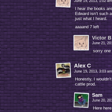
June 19, 2013, 1:02 a
I hear the books ar
Edward isn’t such 
just what I heard.
aaaand 7 left
Victor B
June 21, 20
sorry one 
Alex C
June 19, 2013, 3:03 a
Honestly, I wouldn’t
cattle prod.
Sam
June 20, 20
Here here.