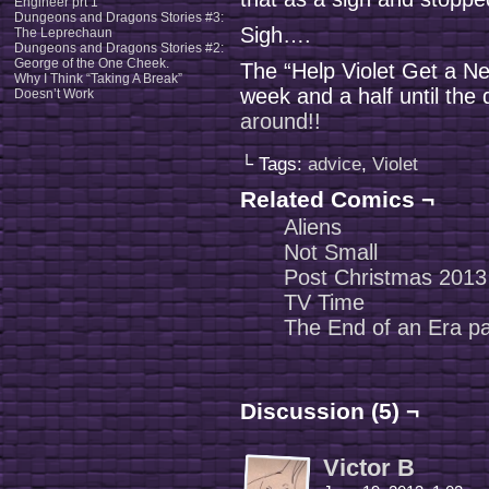
Engineer prt 1
Dungeons and Dragons Stories #3:
Sigh….
The Leprechaun
Dungeons and Dragons Stories #2:
George of the One Cheek.
The “Help Violet Get a N
Why I Think “Taking A Break”
week and a half until the 
Doesn’t Work
around!!
└ Tags:
advice
,
Violet
Related Comics ¬
Aliens
Not Small
Post Christmas 2013
TV Time
The End of an Era pa
Discussion (5) ¬
Victor B