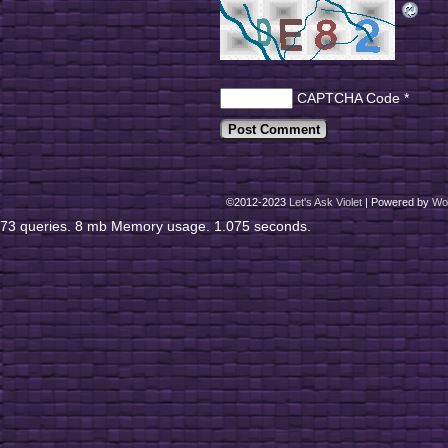
CAPTCHA Code
*
©2012-2023
Let's Ask Violet
|
Powered by
Wo
73 queries. 8 mb Memory usage. 1.075 seconds.