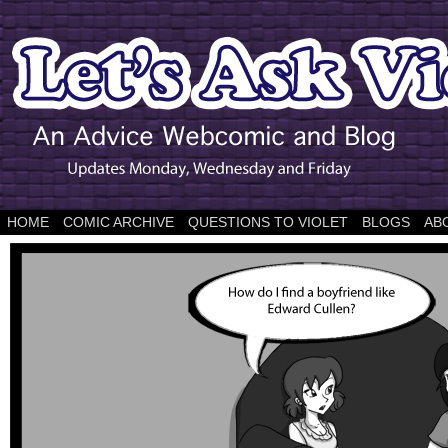
HOME
COMIC ARCHIVE
QUESTIONS TO VIOLET
BLOGS
AB