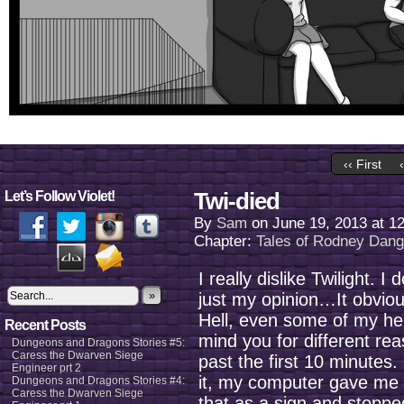
‹‹ First
Twi-died
Let’s Follow Violet!
By
Sam
on
June 19, 2013
at
1
Chapter:
Tales of Rodney Dan
I really dislike Twilight. I 
»
just my opinion…It obviousl
Hell, even some of my he
Recent Posts
mind you for different rea
Dungeons and Dragons Stories #5:
Caress the Dwarven Siege
past the first 10 minutes. 
Engineer prt 2
it, my computer gave me t
Dungeons and Dragons Stories #4:
Caress the Dwarven Siege
that as a sign and stopped