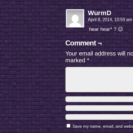
WurmD
April 8, 2014, 10:59 a
hear hear* ? 😉
Comment ¬
Your email address will n
marked
*
Save my name, email, and websit