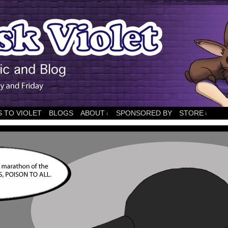
 TO VIOLET
BLOGS
ABOUT
SPONSORED BY
STORE
↓
↓