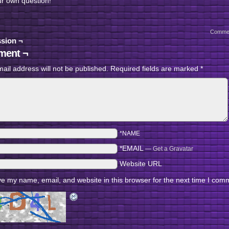
ur own question!
Comme
sion ¬
ent ¬
ail address will not be published.
Required fields are marked
*
*NAME
*EMAIL
—
Get a Gravatar
Website URL
e my name, email, and website in this browser for the next time I com