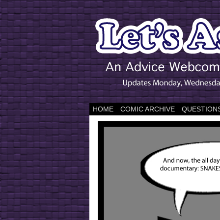
HOME
COMIC ARCHIVE
QUESTIONS