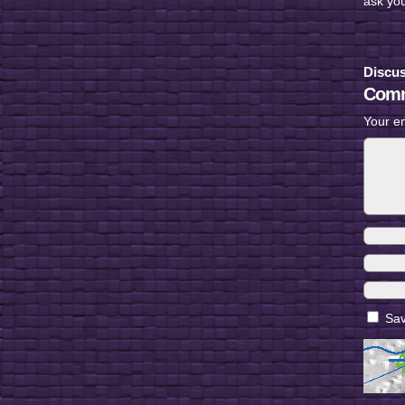
ask yo
Discus
Comm
Your em
Sav