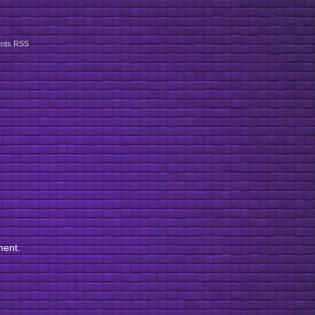
nts RSS
ment.