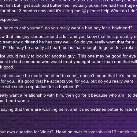
bout him but I get such bad butterflies I actually puke. I’ve had this huge
for about 3 months now and it’s killing me 🙁 please help What do I do
responded:
u have to ask yourself, do you really want a bad boy for a boyfriend?
w that this guy sleeps around a lot, and you know that he’s probably n
o treat any girlfriend he has very well. So do you really want that for a
nd? He may be a softy at heart, but is that enough to go on for a relat
ce would really to look for another guy. This one may be good for eye
s best to find someone who would treat you right rather than one that wi
ok good.
just because he made the effort to come, doesn’t mean that he’s the be
for you. It’s good that he accepts you for you, but do you really want
 with such a reputation for a boyfriend?
really want a relationship with him, then go for it because who am I to d
ur heart wants.
t saying that there are warning bells, and it’s sometimes better to listen 
our own question for Violet? Head on over to
eyesofviolet13.tumblr.co