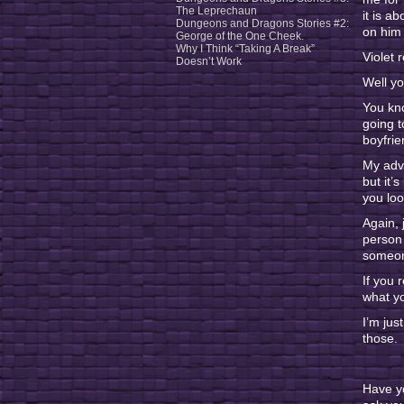
The Leprechaun
it is a
Dungeons and Dragons Stories #2:
on him 
George of the One Cheek.
Why I Think “Taking A Break”
Violet 
Doesn’t Work
Well yo
You kno
going t
boyfrie
My advi
but it’
you lo
Again, 
person 
someone
If you 
what yo
I’m jus
those.
Have y