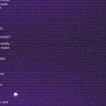
 crush
?!
ot
ionship?
 candy,
ll make
tter
eny
to
m
and