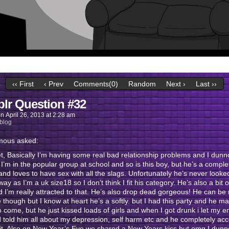
‹‹ First
‹ Prev
Comments(0)
Random
Next ›
Last ››
lr Question #32
on
April 26, 2013
at
2:28 am
blog
ous asked:
et, Basically I’m having some real bad relationship problems and I dun
/ I’m in the popular group at school and so is this boy, but he’s a compl
nd loves to have sex with all the slags. Unfortunately he’s never looke
 way as I’m a uk size18 so I don’t think I fit his category. He’s also a bit 
 I’m really attracted to that. He’s also drop dead gorgeous! He can be 
e though but I know at heart he’s a softly. but I had this party and he m
to come, but he just kissed loads of girls and when I got drunk i let my 
 told him all about my depression, self harm etc and he completely ac
 it. Also on New Year’s Eve we shared a New Years kiss but omg I dun