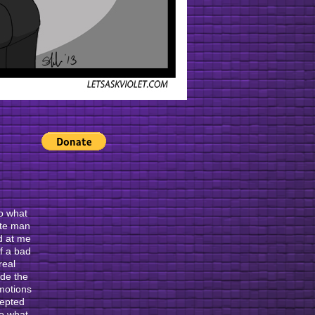
no what
ete man
d at me
of a bad
real
ade the
emotions
cepted
no what