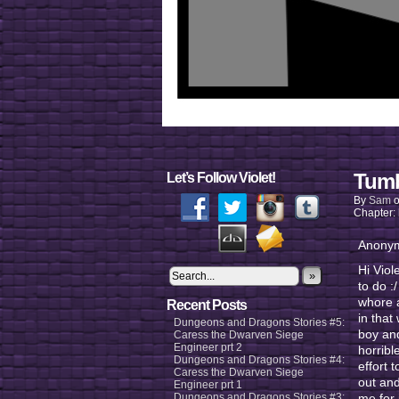
Tumb
Let’s Follow Violet!
By
Sam
Chapter:
Anonym
Hi Viol
»
to do :
whore a
Recent Posts
in that
Dungeons and Dragons Stories #5:
boy and
Caress the Dwarven Siege
Engineer prt 2
horribl
Dungeons and Dragons Stories #4:
effort 
Caress the Dwarven Siege
out and
Engineer prt 1
Dungeons and Dragons Stories #3:
me for