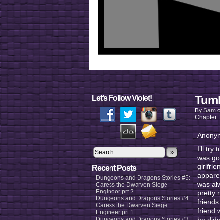
Tumb
Let’s Follow Violet!
By
Sam
Chapter:
Anonym
I’ll tr
»
was goi
girlfri
Recent Posts
apparen
Dungeons and Dragons Stories #5:
was al
Caress the Dwarven Siege
Engineer prt 2
pretty 
Dungeons and Dragons Stories #4:
friends
Caress the Dwarven Siege
friend 
Engineer prt 1
Dungeons and Dragons Stories #3:
he didn