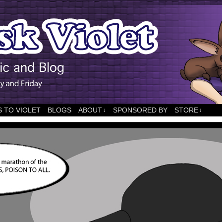
 TO VIOLET
BLOGS
ABOUT
SPONSORED BY
STORE
↓
↓