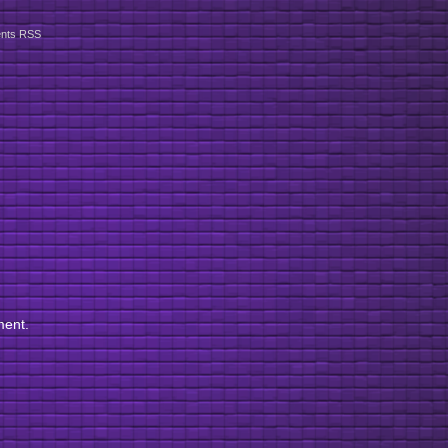
nts RSS
ment.