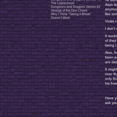
The Leprechaun
days la
Dungeons and Dragons Stories #2:
anymore
George of the One Cheek.
like s
Why I Think “Taking A Break”
Doesn’t Work
Violet 
I don’t
It suck
of thei
being i
Also, f
been ex
are des
It migh
over th
only th
his fri
Have y
ask you