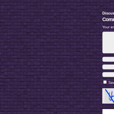
Discus
Comm
Your em
Sav