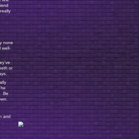
riend
really
ly none
 well-
hey’ve
eeth or
ays.
ally
The
f. Be
own.
m
and