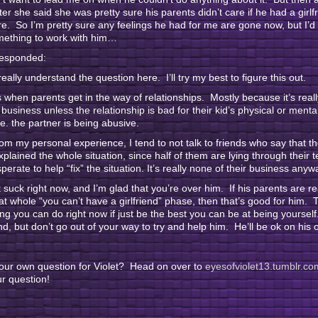
ter she said she was pretty sure his parents didn’t care if he had a girlf
. So I’m pretty sure any feelings he had for me are gone now, but I’d 
omething to work with him…
responded:
 really understand the question here. I’ll try my best to figure this out.
s when parents get in the way of relationships. Mostly because it’s real
r business unless the relationship is bad for their kid’s physical or mental
.e. the partner is being abusive.
rom my personal experience, I tend to not talk to friends who say that t
plained the whole situation, since half of them are lying through their t
perate to help “fix” the situation. It’s really none of their business anyw
t suck right now, and I’m glad that you’re over him. If his parents are re
at whole “you can’t have a girlfriend” phase, then that’s good for him. 
ing you can do right now if just be the best you can be at being yoursel
end, but don’t go out of your way to try and help him. He’ll be ok on his 
our own question for Violet? Head on over to
eyesofviolet13.tumblr.co
r question!