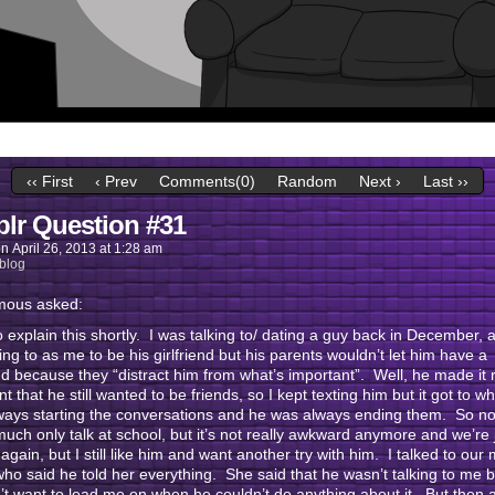
‹‹ First
‹ Prev
Comments(0)
Random
Next ›
Last ››
lr Question #31
on
April 26, 2013
at
1:28 am
blog
ous asked:
y to explain this shortly. I was talking to/ dating a guy back in December,
ng to as me to be his girlfriend but his parents wouldn’t let him have a
end because they “distract him from what’s important”. Well, he made it r
t that he still wanted to be friends, so I kept texting him but it got to wh
ways starting the conversations and he was always ending them. So n
much only talk at school, but it’s not really awkward anymore and we’re 
 again, but I still like him and want another try with him. I talked to our
who said he told her everything. She said that he wasn’t talking to me
’t want to lead me on when he couldn’t do anything about it. But then 