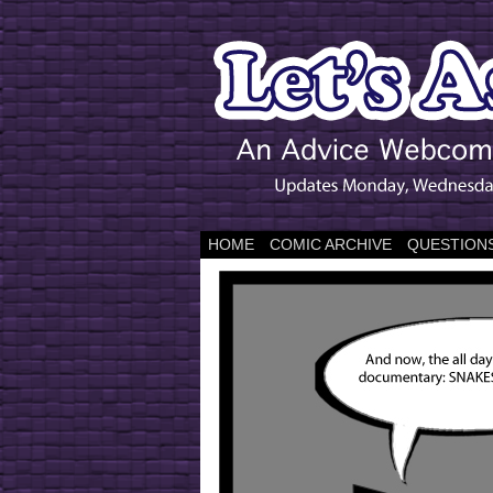
HOME
COMIC ARCHIVE
QUESTIONS