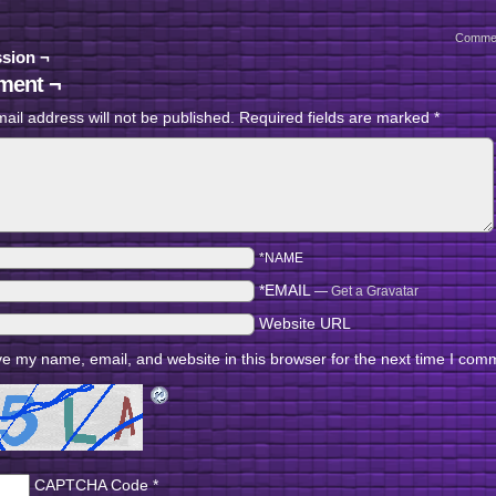
Comme
sion ¬
ent ¬
ail address will not be published.
Required fields are marked
*
*NAME
*EMAIL
—
Get a Gravatar
Website URL
e my name, email, and website in this browser for the next time I com
CAPTCHA Code
*