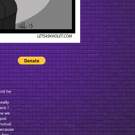
 and he
eally
ere I
ow we
just
 mutual
 because
a few