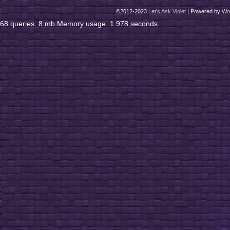
©2012-2023
Let's Ask Violet
|
Powered by
Wo
68 queries. 8 mb Memory usage. 1.978 seconds.