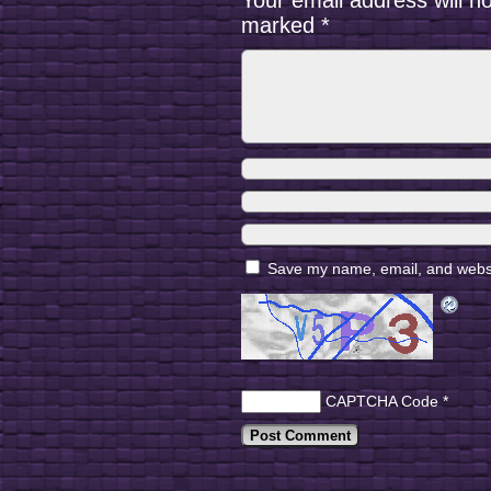
Your email address will n
marked
*
Save my name, email, and websit
CAPTCHA Code
*