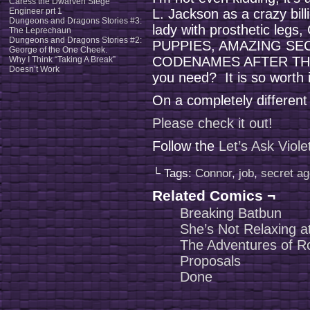
Caress the Dwarven Siege
Engineer prt 1
L. Jackson as a crazy billi
Dungeons and Dragons Stories #3:
lady with prosthetic legs,
The Leprechaun
Dungeons and Dragons Stories #2:
PUPPIES, AMAZING SE
George of the One Cheek.
CODENAMES AFTER THE
Why I Think “Taking A Break”
Doesn’t Work
you need? It is so worth i
On a completely different
Please check it out!
Follow the
Let’s Ask Viol
└ Tags:
Connor
,
job
,
secret a
Related Comics ¬
Breaking Batbun
She’s Not Relaxing at
The Adventures of 
Proposals
Done