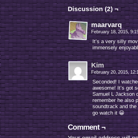
Discussion (2) ¬
maarvarq
February 18, 2015, 9:
It’s a very silly mo
immensely enjoyabl
Kim
February 20, 2015, 12
Seconded! I watche
awesome! It’s got s
Samuel L Jackson did
remember he also p
soundtrack and the 
go watch it 😀
Comment ¬