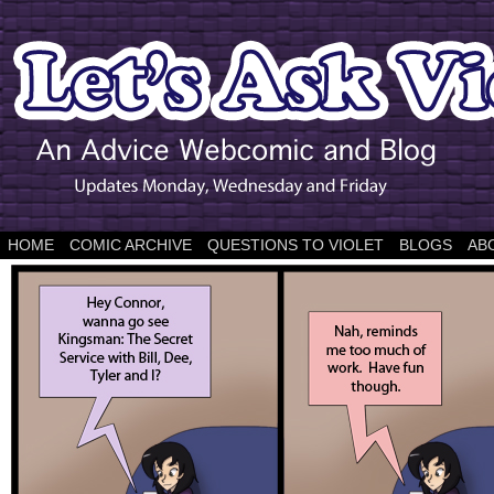
HOME
COMIC ARCHIVE
QUESTIONS TO VIOLET
BLOGS
AB