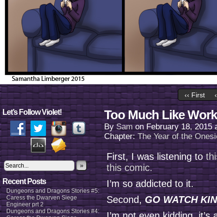
‹‹ First
Too Much Like Work
Let’s Follow Violet!
By
Sam
on
February 18, 2015
Chapter:
The Year of the Onesi
First, I was listening to
th
»
this comic.
Recent Posts
I’m so addicted to it.
Dungeons and Dragons Stories #5:
Caress the Dwarven Siege
Second,
GO WATCH KIN
Engineer prt 2
Dungeons and Dragons Stories #4:
I’m not even kidding, it’