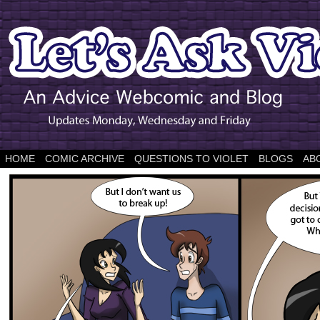
HOME
COMIC ARCHIVE
QUESTIONS TO VIOLET
BLOGS
AB