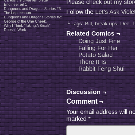
Caress the Dwarven Siege
Please check out my stor
Engineer prt 1
Dungeons and Dragons Stories #3:
Follow the
Let’s Ask Viol
The Leprechaun
Dungeons and Dragons Stories #2:
George of the One Cheek.
└ Tags:
Bill
,
break ups
,
Dee
,
T
Why I Think “Taking A Break”
Doesn’t Work
Related Comics ¬
Doing Just Fine
Falling For Her
Potato Salad
There It Is
Rabbit Feng Shui
Discussion ¬
Comment ¬
Your email address will n
marked
*