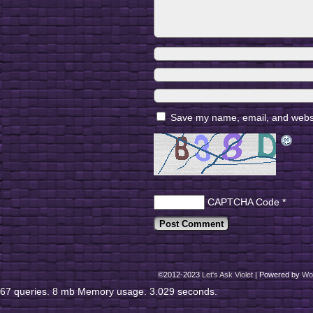
Save my name, email, and websit
CAPTCHA Code
*
©2012-2023
Let's Ask Violet
|
Powered by
Wo
67 queries. 8 mb Memory usage. 3.029 seconds.