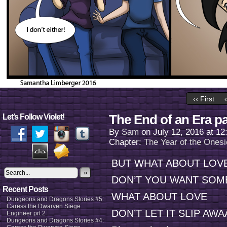
‹‹ First
The End of an Era pa
Let’s Follow Violet!
By
Sam
on
July 12, 2016
at
12
Chapter:
The Year of the Onesi
BUT WHAT ABOUT LOV
»
DON’T YOU WANT SOM
Recent Posts
WHAT ABOUT LOVE
Dungeons and Dragons Stories #5:
Caress the Dwarven Siege
DON’T LET IT SLIP AW
Engineer prt 2
Dungeons and Dragons Stories #4: