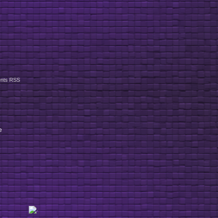
nts RSS
e