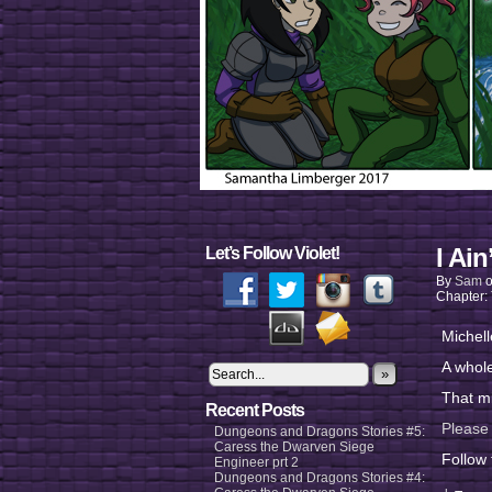
I Ain
Let’s Follow Violet!
By
Sam
Chapter:
Michell
A whol
»
That m
Recent Posts
Please
Dungeons and Dragons Stories #5:
Caress the Dwarven Siege
Follow
Engineer prt 2
Dungeons and Dragons Stories #4: