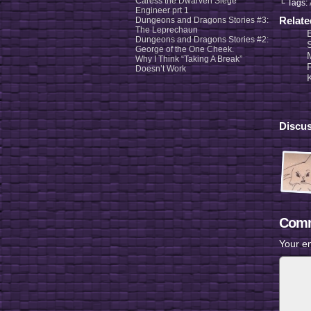
Caress the Dwarven Siege
└ Tags:
Engineer prt 1
Relat
Dungeons and Dragons Stories #3:
The Leprechaun
Dungeons and Dragons Stories #2:
George of the One Cheek.
Why I Think “Taking A Break”
F
Doesn’t Work
Discus
Comm
Your em