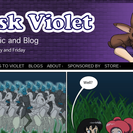
 TO VIOLET
BLOGS
ABOUT
SPONSORED BY
STORE
↓
↓