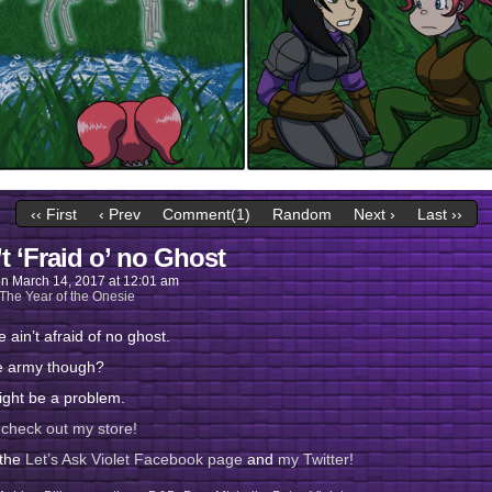
‹‹ First
‹ Prev
Comment(1)
Random
Next ›
Last ››
’t ‘Fraid o’ no Ghost
on
March 14, 2017
at
12:01 am
The Year of the Onesie
e ain’t afraid of no ghost.
e army though?
ight be a problem.
 check out my store!
 the
Let’s Ask Violet Facebook page
and
my Twitter!