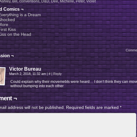
Ashley
,
Bill
,
conventions
,
D&D
,
Dee
,
Michelle
,
Peter
,
Violet
ed Comics ¬
Everything is a Dream
Shocked
More
irst Kiss
Kiss on the Head
Comme
sion ¬
Victor Bureau
March 2, 2018, 11:32 am
|
#
|
Reply
Could explain why their movemebts were heard… I don’t think they can mov
without bumping into each other
ent ¬
ail address will not be published.
Required fields are marked
*