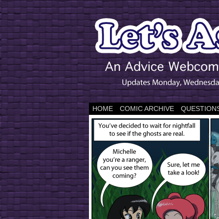
HOME
COMIC ARCHIVE
QUESTIONS