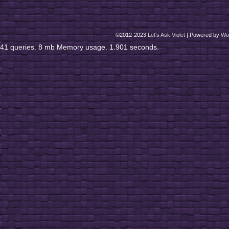
©2012-2023
Let's Ask Violet
|
Powered by
Wo
41 queries. 8 mb Memory usage. 1.901 seconds.