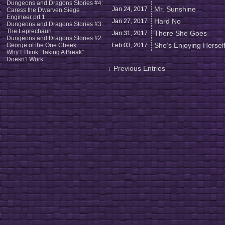
Dungeons and Dragons Stories #4:
Mr. Sunshine
Jan 24,
2017
Caress the Dwarven Siege
Engineer prt 1
Hard No
Jan 27,
2017
Dungeons and Dragons Stories #3:
The Leprechaun
There She Goes
Jan 31,
2017
Dungeons and Dragons Stories #2:
She’s Enjoying Hersel
George of the One Cheek.
Feb 03,
2017
Why I Think “Taking A Break”
Doesn’t Work
↓ Previous Entries