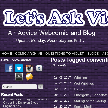
HOME
COMIC ARCHIVE
QUESTIONS TO VIOLET
BLOGS
AB
Posts Tagged convent
Let’s Follow Violet!
31 results.
Wibblies
Jan 03,
2017
Wet Wibblies
Jan 06,
2017
»
Icarus
Jan 10,
2017
Recent Posts
Emergency Chocolate
Jan 13,
2017
Dungeons and Dragons Stories #5:
Staring at the Ceiling
Jan 17,
2017
Caress the Dwarven Siege
Engineer prt 2
Social Media
Jan 20,
2017