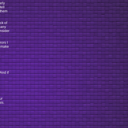
arly
tell
 them
ck of
 any
onsider
.
rors I
d make
And if
ur
is.