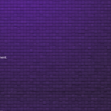
ment.