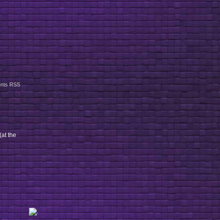
nts RSS
(at the