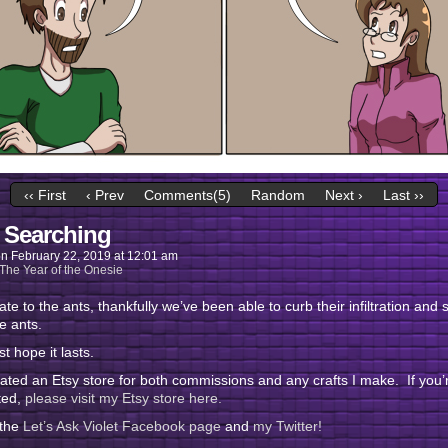
‹‹ First
‹ Prev
Comments(5)
Random
Next ›
Last ››
 Searching
on
February 22, 2019
at
12:01 am
The Year of the Onesie
te to the ants, thankfully we’ve been able to curb their infiltration and s
e ants.
st hope it lasts.
eated an Etsy store for both commissions and any crafts I make. If you’
ted,
please visit my Etsy store here.
 the
Let’s Ask Violet Facebook page
and
my Twitter!