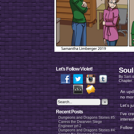
Soul
Let’s Follow Violet!
By
Sam
Chapter:
An upda
no mor
»
Let’s ju
Recent Posts
I’ve cr
Dungeons and Dragons Stories #5:
interes
Caress the Dwarven Siege
Engineer prt 2
Follow
Dungeons and Dragons Stories #4: