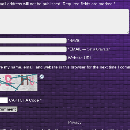
ail address will not be published.
Required fields are marked
*
*NAME
*EMAIL
—
Get a Gravatar
Website URL
e my name, email, and website in this browser for the next time I com
CAPTCHA Code
*
Privacy