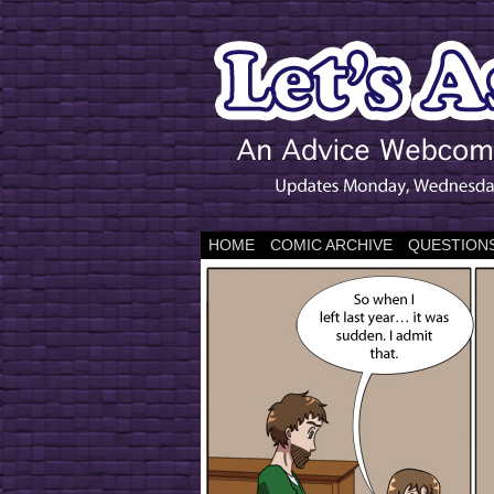
HOME
COMIC ARCHIVE
QUESTIONS