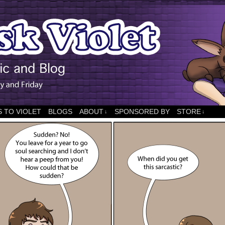
 TO VIOLET
BLOGS
ABOUT
SPONSORED BY
STORE
↓
↓