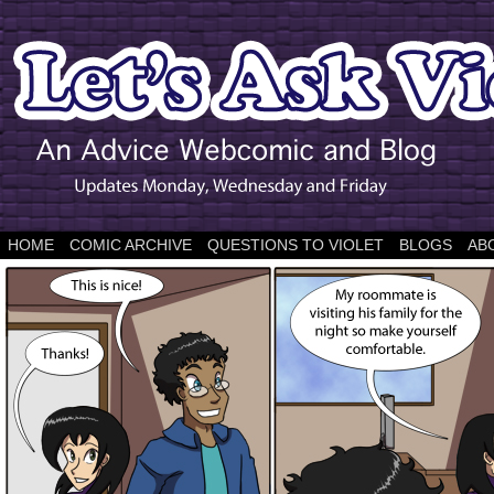
HOME
COMIC ARCHIVE
QUESTIONS TO VIOLET
BLOGS
AB