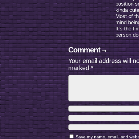
position s
kinda cute
Most of th
mind bein
It’s the t
person doe
Comment ¬
Your email address will n
marked
*
Save my name, email, and websit