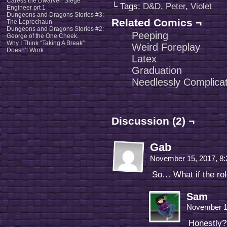
Caress the Dwarven Siege
└ Tags:
D&D
,
Peter
,
Violet
Engineer prt 1
Dungeons and Dragons Stories #3:
Related Comics ¬
The Leprechaun
Dungeons and Dragons Stories #2:
Peeping
George of the One Cheek.
Why I Think “Taking A Break”
Weird Foreplay
Doesn’t Work
Latex
Graduation
Needlessly Complica
Discussion (2) ¬
Gab
November 15, 2017, 8
So… What if the ro
Sam
November 1
Honestly? 