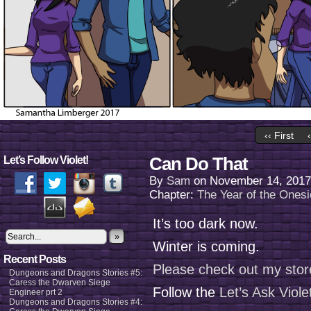
‹‹ First
Can Do That
Let’s Follow Violet!
By
Sam
on
November 14, 2017
Chapter:
The Year of the Onesi
It’s too dark now.
»
Winter is coming.
Recent Posts
Please check out my stor
Dungeons and Dragons Stories #5:
Caress the Dwarven Siege
Follow the
Let’s Ask Viol
Engineer prt 2
Dungeons and Dragons Stories #4: