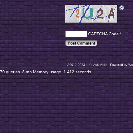
CAPTCHA Code
*
©2012-2023
Let's Ask Violet
|
Powered by
Wo
70 queries. 8 mb Memory usage. 1.412 seconds.