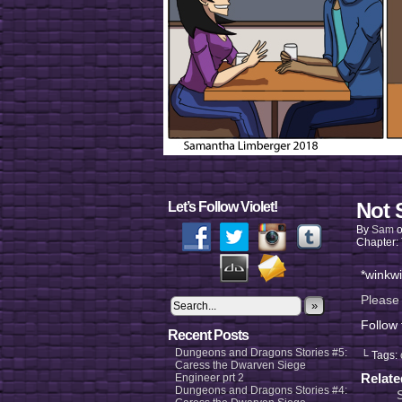
Not 
Let’s Follow Violet!
By
Sam
Chapter:
*winkw
Please
»
Follow
Recent Posts
Dungeons and Dragons Stories #5:
└ Tags:
Caress the Dwarven Siege
Relat
Engineer prt 2
Dungeons and Dragons Stories #4: