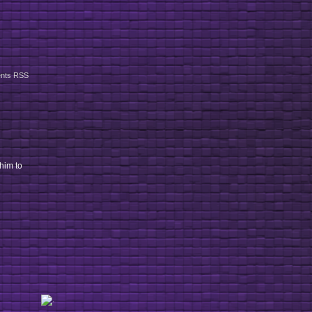
nts RSS
 him to