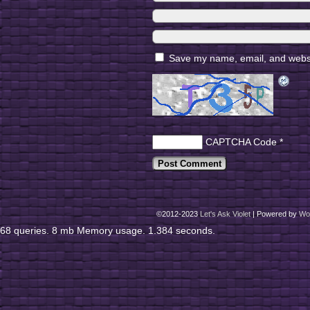
Save my name, email, and websit
CAPTCHA Code
*
©2012-2023
Let's Ask Violet
|
Powered by
Wo
68 queries. 8 mb Memory usage. 1.384 seconds.