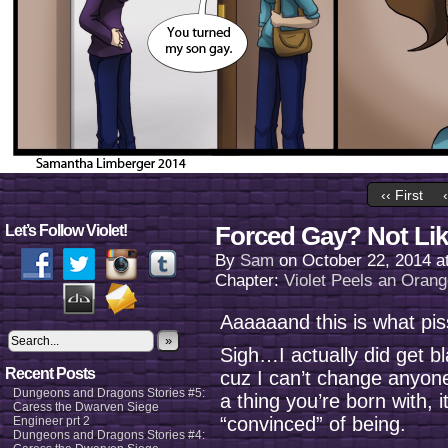
‹‹ First
Forced Gay? Not Lik
Let’s Follow Violet!
By
Sam
on
October 22, 2014
a
Chapter:
Violet Peels an Oran
Aaaaaand this is what pis
»
Sigh…I actually did get b
Recent Posts
cuz I can’t change anyone
Dungeons and Dragons Stories #5:
a thing you’re born with,
Caress the Dwarven Siege
“convinced” of being.
Engineer prt 2
Dungeons and Dragons Stories #4: