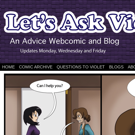
HOME
COMIC ARCHIVE
QUESTIONS TO VIOLET
BLOGS
AB