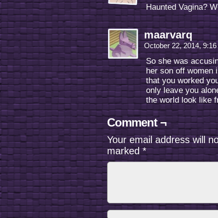
Haunted Vagina? 
maarvarq
October 22, 2014, 9:1
So she was accusing
her son off women in
that you worked you
only leave you alo
the world look like 
Comment ¬
Your email address will n
marked
*