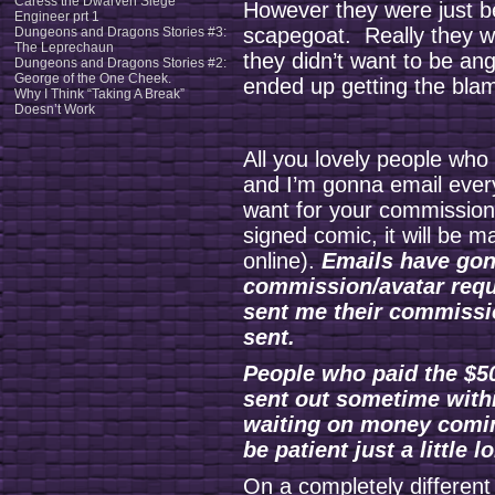
Caress the Dwarven Siege
However they were just b
Engineer prt 1
scapegoat. Really they we
Dungeons and Dragons Stories #3:
The Leprechaun
they didn’t want to be ang
Dungeons and Dragons Stories #2:
George of the One Cheek.
ended up getting the bla
Why I Think “Taking A Break”
Doesn’t Work
All you lovely people wh
and I’m gonna email ever
want for your commission
signed comic, it will be m
online).
Emails have gon
commission/avatar requ
sent me their commissi
sent.
People who paid the $50
sent out sometime withi
waiting on money comin
be patient just a little l
On a completely different