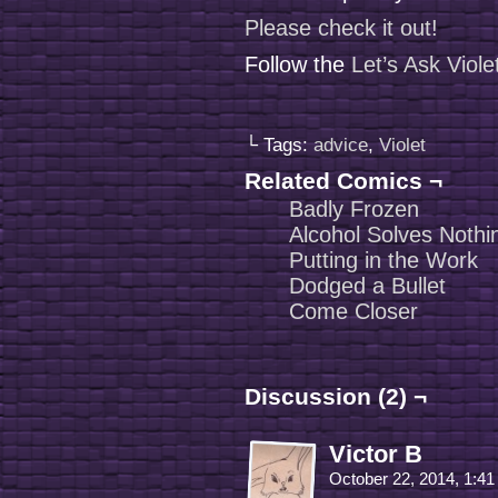
Please check it out!
Follow the
Let’s Ask Viol
└ Tags:
advice
,
Violet
Related Comics ¬
Badly Frozen
Alcohol Solves Nothi
Putting in the Work
Dodged a Bullet
Come Closer
Discussion (2) ¬
Victor B
October 22, 2014, 1:4