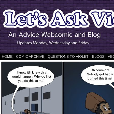
HOME
COMIC ARCHIVE
QUESTIONS TO VIOLET
BLOGS
AB