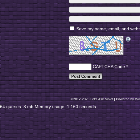
Save my name, email, and websit
CAPTCHA Code
*
©2012-2023
Let's Ask Violet
|
Powered by
Wo
64 queries. 8 mb Memory usage. 1.160 seconds.