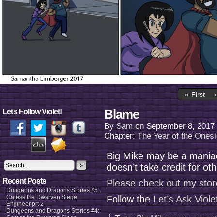
‹‹ First
Blame
Let’s Follow Violet!
By
Sam
on
September 8, 2017
Chapter:
The Year of the Onesi
Big Mike may be a maniac
»
doesn’t take credit for ot
Recent Posts
Please check out my stor
Dungeons and Dragons Stories #5:
Caress the Dwarven Siege
Follow the
Let’s Ask Viol
Engineer prt 2
Dungeons and Dragons Stories #4: