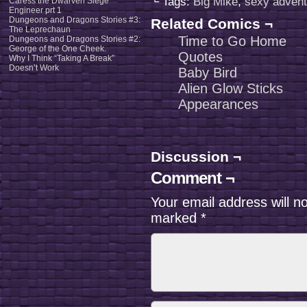
└ Tags:
Big Mike
,
sexy advent
Caress the Dwarven Siege
Engineer prt 1
Dungeons and Dragons Stories #3:
Related Comics ¬
The Leprechaun
Time to Go Home
Dungeons and Dragons Stories #2:
George of the One Cheek.
Quotes
Why I Think “Taking A Break”
Doesn’t Work
Baby Bird
Alien Glow Sticks
Appearances
Discussion ¬
Comment ¬
Your email address will n
marked
*