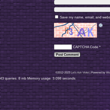
Save my name, email, and websit
CAPTCHA Code
*
©2012-2023
Let's Ask Violet
|
Powered by
Wo
43 queries. 8 mb Memory usage. 3.098 seconds.