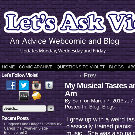
HOME
COMIC ARCHIVE
QUESTIONS TO VIOLET
BLOGS
AB
‹ Prev
Let’s Follow Violet!
My Musical Tastes a
Am
By
Sam
on
March 7, 2013
at
7
Posted In:
Blog
,
Blogs
»
Recent Posts
I grew up with a weird ta
Dungeons and Dragons Stories #5:
classically trained pianist,
Caress the Dwarven Siege
music. She was also paid 
Engineer prt 2