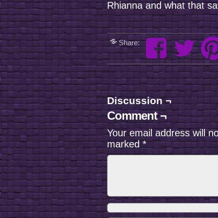
Rhianna and what that 
Share:
Discussion ¬
Comment ¬
Your email address will n
marked
*