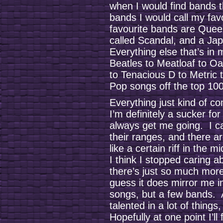
when I would find bands tha
bands I would call my fa
favourite bands are Queen
called Scandal, and a J
Everything else that’s in
Beatles to Meatloaf to Oa
to Tenacious D to Metric
Pop songs off the top 100
Everything just kind of c
I’m definitely a sucker fo
always get me going. I ca
their ranges, and there a
like a certain riff in the 
I think I stopped caring 
there’s just so much more
guess it does mirror me in 
songs, but a few bands. A
talented in a lot of things,
Hopefully at one point I’ll