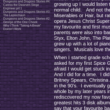
Dungeons and Dragons Stories #4:
growing up I would listen
Caress the Dwarven Siege
Engineer prt 1
normal child. And not the
Dungeons and Dragons Stories #3:
Miserables or Hair, but ra
The Leprechaun
Dungeons and Dragons Stories #2:
opera Jesus Christ Superst
George of the One Cheek.
Why I Think “Taking A Break”
my favourite and first mu
Doesn’t Work
parents were also into b
Styx, Elton John, The Pla
grew up with a lot of pian
singers. Musicals love the
When I started grade sch
asked for my first Spice
afraid I would get stuck 
And I did for a time. I d
Britney Spears, Christina
in the 90’s. I eventually
whole by my later years i
rediscovered my now favo
greatest hits 3 disk album.
say that your favourite b