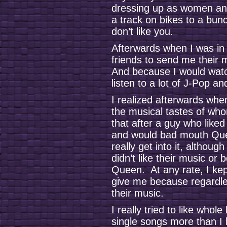
dressing up as women an
a track on bikes to a bun
don’t like you.
Afterwards when I was in h
friends to send me their 
And because I would watc
listen to a lot of J-Pop a
I realized afterwards when
the musical tastes of who
that after a guy who liked
and would bad mouth Que
really get into it, althoug
didn’t like their music o
Queen. At any rate, I kep
give me because regardle
their music.
I really tried to like whole
single songs more than I l