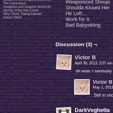
Weaponized Shoujo
The Leprechaun
Shoulda Kissed Her
Dungeons and Dragons Stories #2:
George of the One Cheek.
He Left…
Why I Think “Taking A Break”
Doesn’t Work
Work for It
Bad Babysitting
Discussion (3) ¬
Victor B
April 30, 2013, 2:07 a
oh wow. I seriously
Victor B
May 1, 201
Still in sh
DarkVeghetta