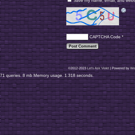
Save my name, email, and websit
CAPTCHA Code
*
©2012-2023
Let's Ask Violet
|
Powered by
Wo
71 queries. 8 mb Memory usage. 1.318 seconds.