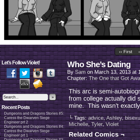
‹‹ First
Who She’s Dating
Let’s Follow Violet!
By
Sam
on
March 13, 2013
at
Chapter:
The One that Got Aw
This arc is semi-autobiogr
»
from college actually did s
mine. This wasn’t exactly h
Recent Posts
Dungeons and Dragons Stories #5:
└ Tags:
advice
,
Ashley
,
bisexu
Caress the Dwarven Siege
Engineer prt 2
Michelle
,
Tyler
,
Violet
Dungeons and Dragons Stories #4:
Caress the Dwarven Siege
Related Comics ¬
Engineer prt 1
Dungeons and Dragons Stories #3: