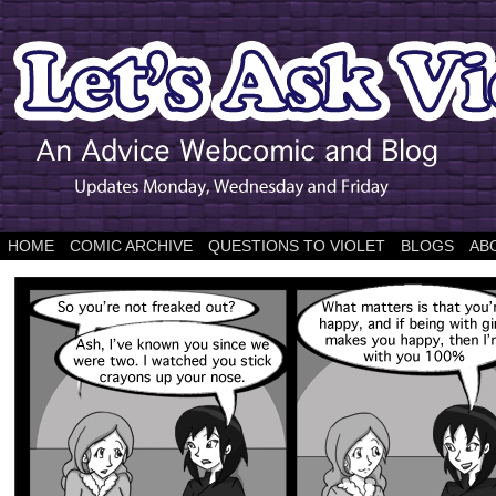
HOME
COMIC ARCHIVE
QUESTIONS TO VIOLET
BLOGS
AB