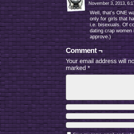
November 3, 2013, 6:
Well, that’s ONE wa
only for girls that
i.e. bisexuals. Of c
dating crap women 
approve.)
Comment ¬
Your email address will n
marked
*