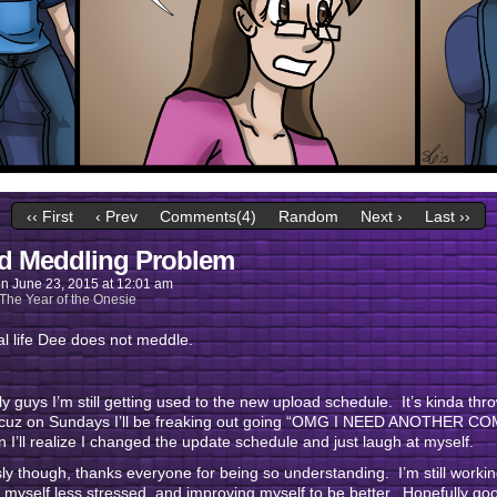
‹‹ First
‹ Prev
Comments(4)
Random
Next ›
Last ››
d Meddling Problem
on
June 23, 2015
at
12:01 am
The Year of the Onesie
al life Dee does not meddle.
y guys I’m still getting used to the new upload schedule. It’s kinda thr
 cuz on Sundays I’ll be freaking out going “OMG I NEED ANOTHER CO
n I’ll realize I changed the update schedule and just laugh at myself.
ly though, thanks everyone for being so understanding. I’m still worki
myself less stressed, and improving myself to be better. Hopefully go