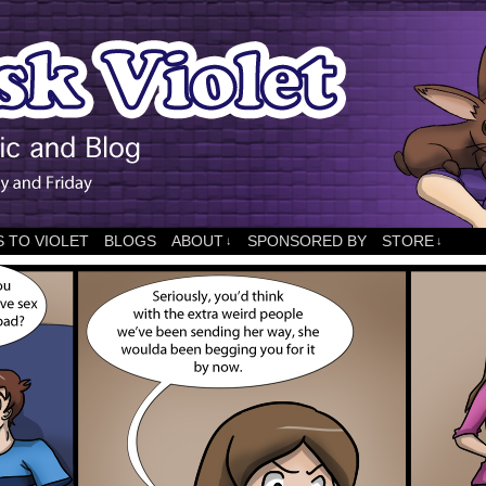
 TO VIOLET
BLOGS
ABOUT
SPONSORED BY
STORE
↓
↓