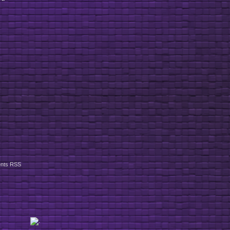
nts RSS