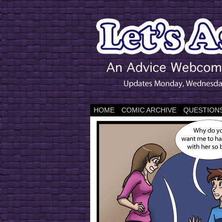
HOME
COMIC ARCHIVE
QUESTIONS