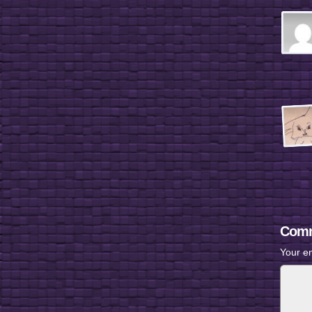
Comm
Your em