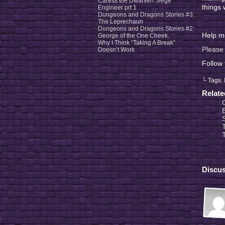
Caress the Dwarven Siege
things 
Engineer prt 1
Dungeons and Dragons Stories #3:
The Leprechaun
Dungeons and Dragons Stories #2:
Help me
George of the One Cheek.
Why I Think “Taking A Break”
Please 
Doesn’t Work
Follow
└ Tags:
Relat
Discus