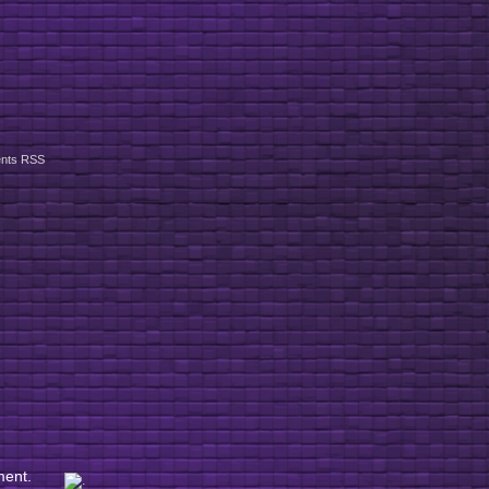
nts RSS
ment.