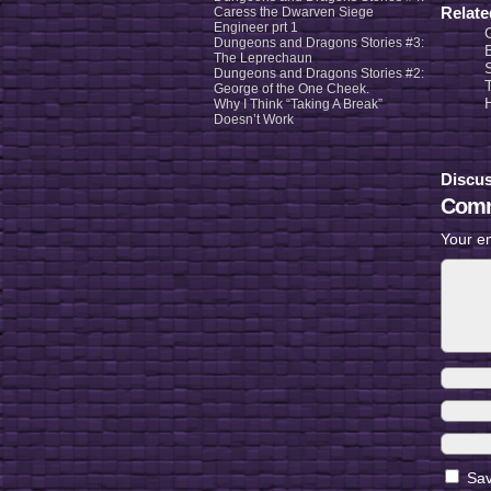
Relat
Caress the Dwarven Siege
Engineer prt 1
Dungeons and Dragons Stories #3:
The Leprechaun
Dungeons and Dragons Stories #2:
George of the One Cheek.
Why I Think “Taking A Break”
Doesn’t Work
Discus
Comm
Your em
Sav