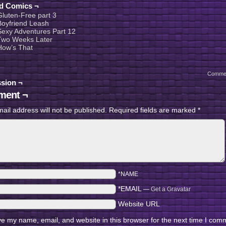
ed Comics ¬
Gluten-Free part 3
Boyfriend Leash
Sexy Adventures Part 12
Two Weeks Later
How’s That
Comme
sion ¬
ent ¬
ail address will not be published.
Required fields are marked
*
*NAME
*EMAIL
—
Get a Gravatar
Website URL
e my name, email, and website in this browser for the next time I com