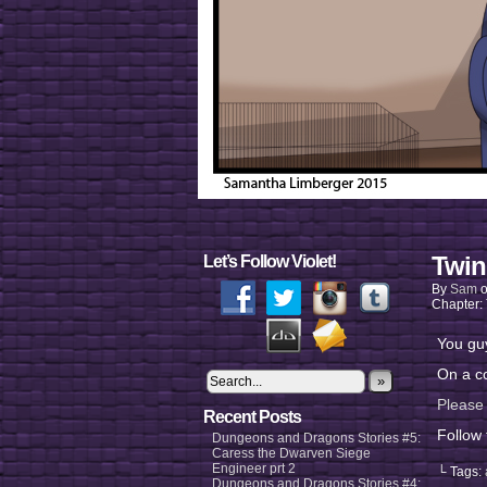
Twin
Let’s Follow Violet!
By
Sam
Chapter:
You guy
On a co
»
Please 
Recent Posts
Follow
Dungeons and Dragons Stories #5:
Caress the Dwarven Siege
Engineer prt 2
└ Tags:
Dungeons and Dragons Stories #4: