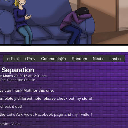
‹‹ First
‹ Prev
Comments(0)
Random
Next ›
Last ››
 Separation
on
March 20, 2015
at
12:01 am
The Year of the Onesie
s can thank Matt for this one.
mpletely different note, please check out my store!
check it out!
 the
Let’s Ask Violet Facebook page
and
my Twitter!
advice
,
Violet