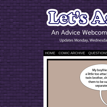
HOME
COMIC ARCHIVE
QUESTIONS