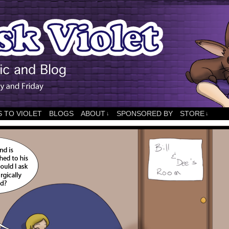
 TO VIOLET
BLOGS
ABOUT
SPONSORED BY
STORE
↓
↓