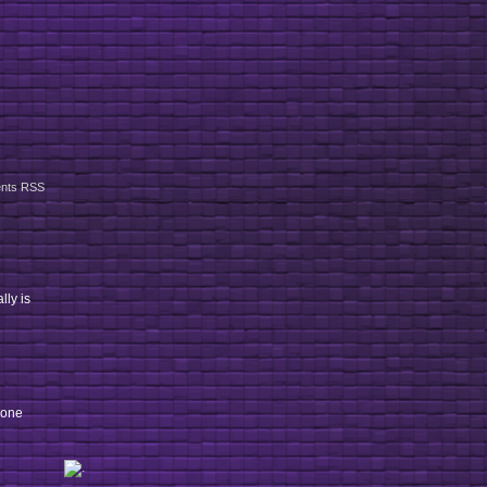
nts RSS
lly is
 one