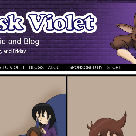
 TO VIOLET
BLOGS
ABOUT
SPONSORED BY
STORE
↓
↓