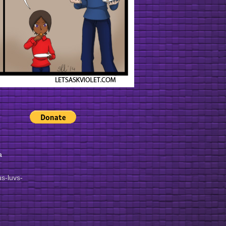
a
lus-luvs-