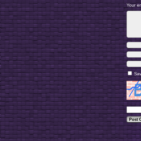
Your em
Sav