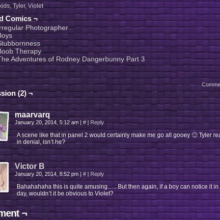
kids
,
Tyler
,
Violet
ed Comics ¬
Irregular Photographer
Boys
Stubbornness
Boob Therapy
The Adventures of Rodney Dangerbunny Part 3
Comme
sion (2) ¬
maarvarq
January 20, 2014, 5:12 am
|
#
|
Reply
A scene like that in panel 2 would certainly make me go all gooey 🙂 Tyler rea
in denial, isn’t he?
Victor B
January 20, 2014, 8:52 pm
|
#
|
Reply
Bahahahaha this is quite amusing….. But then again, if a boy can notice it in
day, wouldn’t it be obvious to Violet?
ent ¬