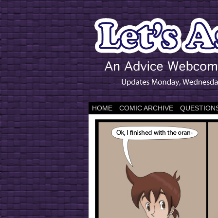
HOME
COMIC ARCHIVE
QUESTIONS