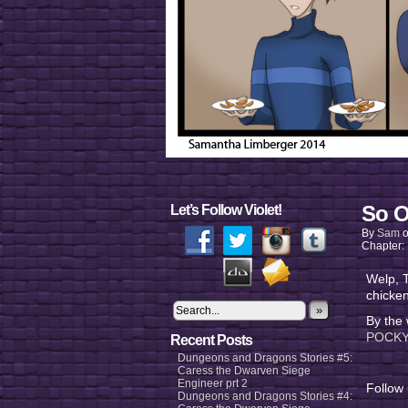
So O
Let’s Follow Violet!
By
Sam
Chapter:
Welp, T
chicken
»
By the
POCKY.
Recent Posts
Dungeons and Dragons Stories #5:
Caress the Dwarven Siege
Engineer prt 2
Follow
Dungeons and Dragons Stories #4: