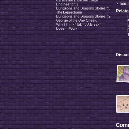
Caress the Dwarven Siege
└ Tags:
Engineer prt 1
Dungeons and Dragons Stories #3:
Relat
The Leprechaun
Dungeons and Dragons Stories #2:
George of the One Cheek.
Why I Think “Taking A Break”
Doesn’t Work
Discus
Comm