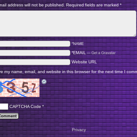
ail address will not be published.
Required fields are marked
*
*NAME
*EMAIL
—
Get a Gravatar
Website URL
e my name, email, and website in this browser for the next time I com
CAPTCHA Code
*
Privacy