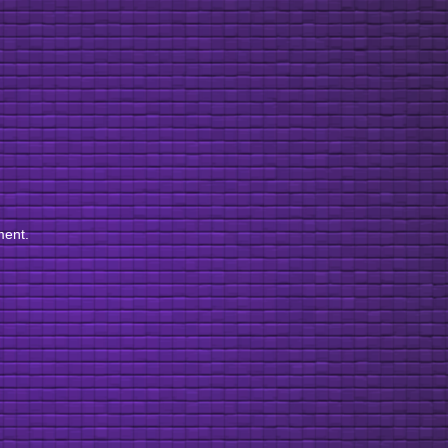
ment.