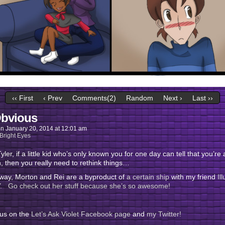
‹‹ First
‹ Prev
Comments(2)
Random
Next ›
Last ››
bvious
on
January 20, 2014
at
12:01 am
Bright Eyes
yler, if a little kid who’s only known you for one day can tell that you’re 
, then you really need to rethink things…
 way, Morton and Rei are a byproduct of
a certain ship
with my friend
Il
 Go check out her stuff because she’s so awesome!
 us on the
Let’s Ask Violet Facebook page
and
my Twitter!