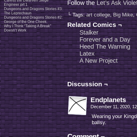
Caress the Dwarven Siege
Follow the
Let’s Ask Viol
Engineer prt 1
Dungeons and Dragons Stories #3:
The Leprechaun
└ Tags:
art college
,
Big Mike
,
Dungeons and Dragons Stories #2:
George of the One Cheek.
Related Comics ¬
Why I Think “Taking A Break”
Doesn’t Work
Stalker
Forever and a Day
Heed The Warning
Latex
A New Project
Discussion ¬
Endplanets
December 11, 2020, 1
Wearing your Kingd
ballsy.
Comment ¬