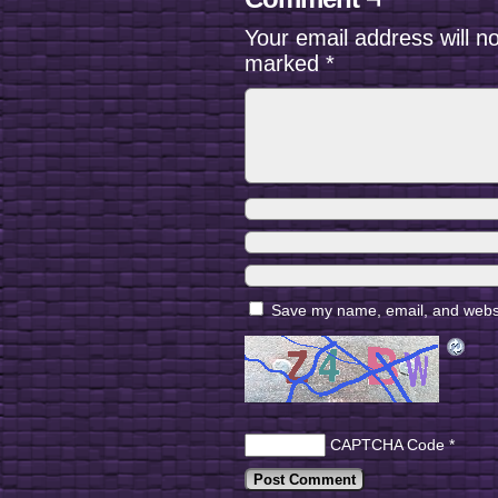
Your email address will n
marked
*
Save my name, email, and websit
CAPTCHA Code
*