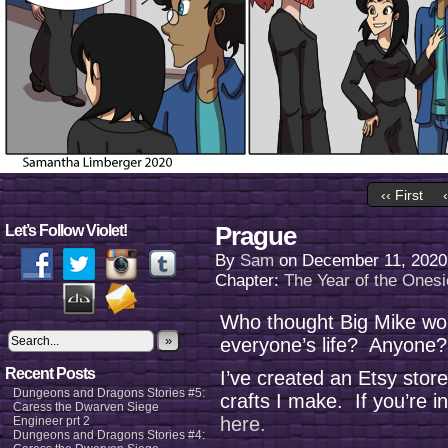
‹‹ First
Prague
Let’s Follow Violet!
By
Sam
on
December 11, 2020
Chapter:
The Year of the Onesi
Who thought Big Mike wou
»
everyone’s life? Anyone?
Recent Posts
I’ve created an Etsy stor
Dungeons and Dragons Stories #5:
crafts I make. If you’re i
Caress the Dwarven Siege
here.
Engineer prt 2
Dungeons and Dragons Stories #4: