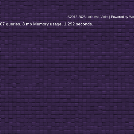
©2012-2023
Let's Ask Violet
|
Powered by
Wo
67 queries. 8 mb Memory usage. 1.292 seconds.