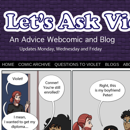
HOME
COMIC ARCHIVE
QUESTIONS TO VIOLET
BLOGS
AB