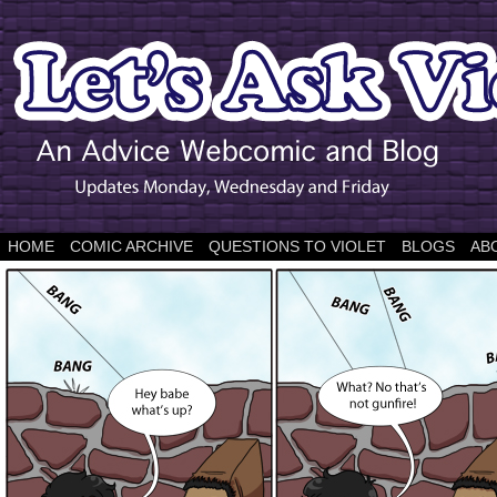
HOME
COMIC ARCHIVE
QUESTIONS TO VIOLET
BLOGS
AB