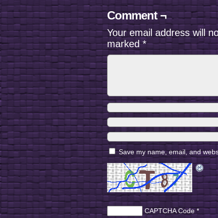
Comment ¬
Your email address will n
marked
*
Save my name, email, and websit
CAPTCHA Code
*