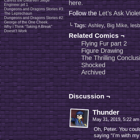
Caress the Dwarven Siege
here.
Engineer prt 1
Dungeons and Dragons Stories #3:
Follow the
Let’s Ask Viol
The Leprechaun
Dungeons and Dragons Stories #2:
George of the One Cheek.
└ Tags:
Ashley
,
Big Mike
,
lesb
Why I Think “Taking A Break”
Doesn’t Work
Related Comics ¬
Flying Fur part 2
Figure Drawing
The Thrilling Conclus
Shocked
Archived
Discussion ¬
Thunder
May 31, 2019, 5:22 a
Oh, Peter. You coul
saying “I’m with my 