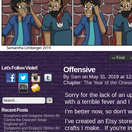
‹‹ First
Offensive
Let’s Follow Violet!
By
Sam
on
May 31, 2019
at
12
Chapter:
The Year of the Onesi
Sorry for the lack of an
»
with a terrible fever and 
Recent Posts
I’m better now, so don’t 
Dungeons and Dragons Stories #5:
Caress the Dwarven Siege
I’ve created an Etsy stor
Engineer prt 2
crafts I make. If you’re i
Dungeons and Dragons Stories #4: