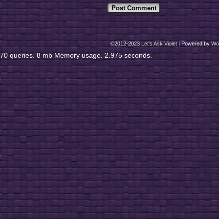
©2012-2023
Let's Ask Violet
|
Powered by
Wo
70 queries. 8 mb Memory usage. 2.975 seconds.