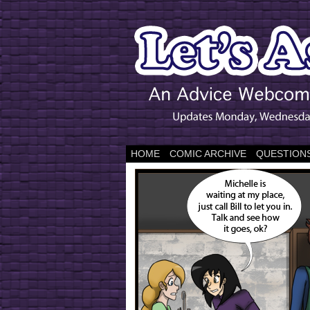
HOME
COMIC ARCHIVE
QUESTIONS