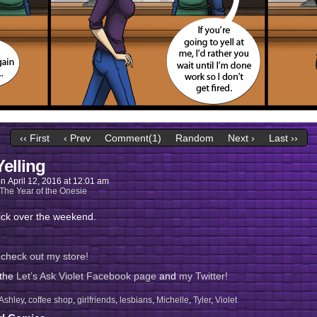
‹‹ First
‹ Prev
Comment(1)
Random
Next ›
Last ››
Yelling
on
April 12, 2016
at
12:01 am
The Year of the Onesie
ick over the weekend.
 check out my store!
 the
Let’s Ask Violet Facebook page
and
my Twitter!
Ashley
,
coffee shop
,
girlfriends
,
lesbians
,
Michelle
,
Tyler
,
Violet