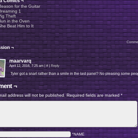
ed Comics ¬
Reason for the Guitar
Dreaming 1
Pig Theft
Bun in the Oven
She Beat Him to It
Comme
sion ¬
maarvarq
April 12, 2016, 7:25 am
|
#
|
Reply
Tyler got a snarl rather than a smile in the last panel? No pleasing some pe
ent ¬
ail address will not be published.
Required fields are marked
*
*NAME