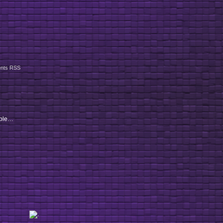
nts RSS
ople…