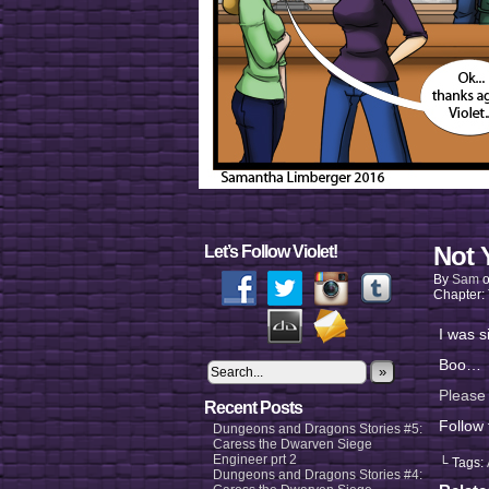
Not 
Let’s Follow Violet!
By
Sam
Chapter:
I was s
Boo…
»
Please
Recent Posts
Follow
Dungeons and Dragons Stories #5:
Caress the Dwarven Siege
Engineer prt 2
└ Tags:
Dungeons and Dragons Stories #4: