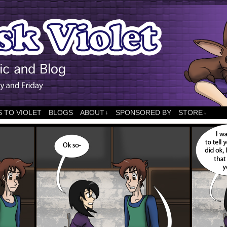
 TO VIOLET
BLOGS
ABOUT
SPONSORED BY
STORE
↓
↓