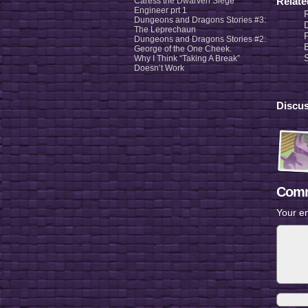
Relat
Caress the Dwarven Siege
Engineer prt 1
Dungeons and Dragons Stories #3:
The Leprechaun
Dungeons and Dragons Stories #2:
George of the One Cheek.
Why I Think “Taking A Break”
Doesn’t Work
Discus
Comm
Your em