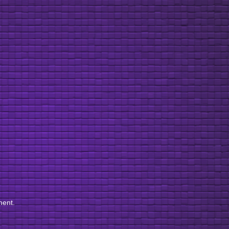
ment.