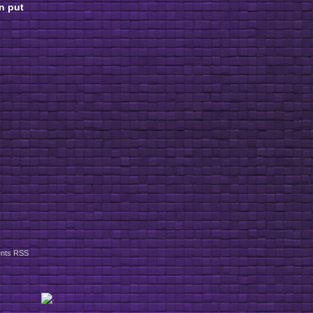
n put
nts RSS