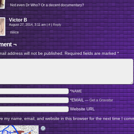
Not even Dr Who? Or a decent documentary?
Victor B
August 27, 2014, 3:11 am
|
#
|
Reply
niiice
ent ¬
ail address will not be published.
Required fields are marked
*
*NAME
*EMAIL
—
Get a Gravatar
Website URL
e my name, email, and website in this browser for the next time I com