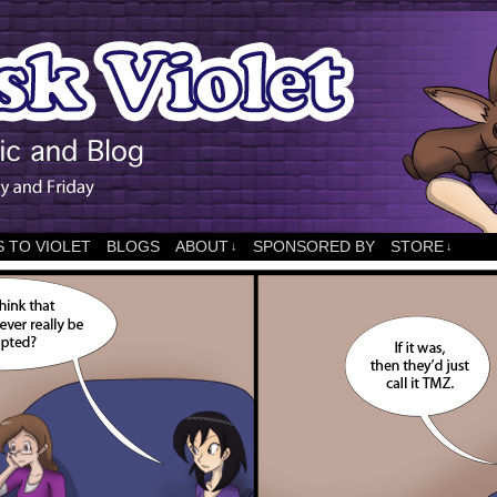
 TO VIOLET
BLOGS
ABOUT
SPONSORED BY
STORE
↓
↓