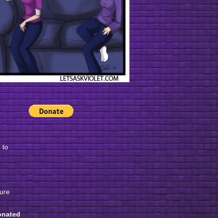
 to
gure
onated