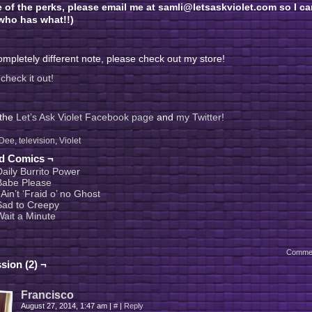
e of the perks, please email me at samli@letsaskviolet.com so I ca
ho has what!!)
mpletely different note, please check out my store!
check it out!
 the
Let’s Ask Violet Facebook page
and
my Twitter!
Dee
,
television
,
Violet
ed Comics ¬
Daily Burrito Power
Babe Please
 Ain’t ‘Fraid o’ no Ghost
Sad to Creepy
Wait a Minute
Comme
sion (2) ¬
Francisco
August 27, 2014, 1:47 am
|
#
|
Reply