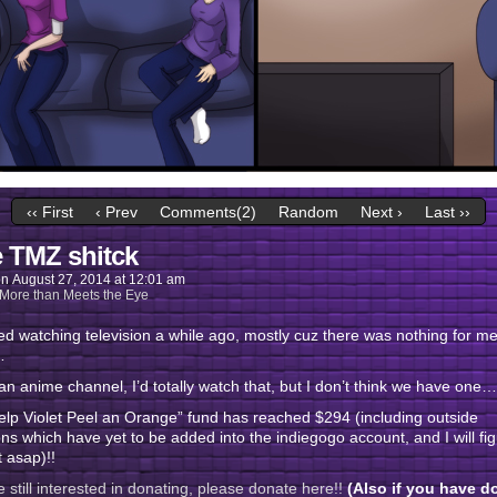
‹‹ First
‹ Prev
Comments(2)
Random
Next ›
Last ››
 TMZ shitck
on
August 27, 2014
at
12:01 am
More than Meets the Eye
ed watching television a while ago, mostly cuz there was nothing for me
…
t an anime channel, I’d totally watch that, but I don’t think we have one…
lp Violet Peel an Orange” fund has reached $294 (including outside
ns which have yet to be added into the indiegogo account, and I will fi
t asap)!!
re still interested in donating, please donate here!!
(Also if you have d