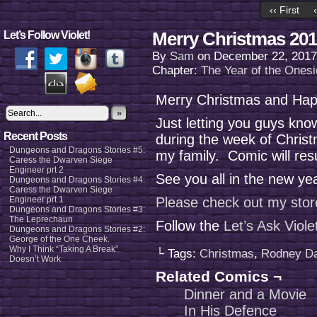
‹‹ First
Merry Christmas 201
Let’s Follow Violet!
By
Sam
on
December 22, 2017
Chapter:
The Year of the Onesi
Merry Christmas and Happ
»
Just letting you guys kno
Recent Posts
during the week of Chris
Dungeons and Dragons Stories #5:
my family. Comic will re
Caress the Dwarven Siege
Engineer prt 2
See you all in the new ye
Dungeons and Dragons Stories #4:
Caress the Dwarven Siege
Engineer prt 1
Please check out my stor
Dungeons and Dragons Stories #3:
The Leprechaun
Follow the
Let’s Ask Viol
Dungeons and Dragons Stories #2:
George of the One Cheek.
Why I Think “Taking A Break”
└ Tags:
Christmas
,
Rodney D
Doesn’t Work
Related Comics ¬
Dinner and a Movie
In His Defence