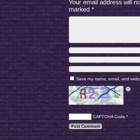
Your email address will n
marked
*
Save my name, email, and websit
CAPTCHA Code
*