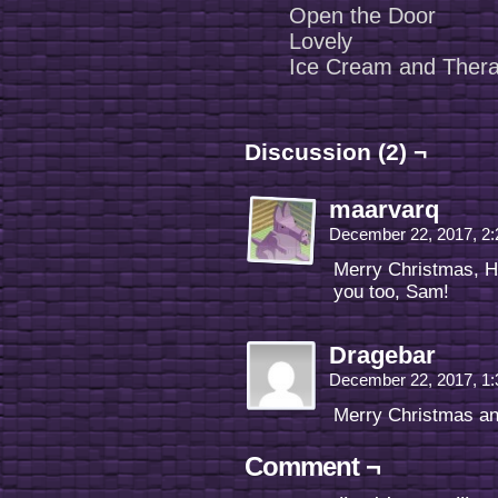
Open the Door
Lovely
Ice Cream and Ther
Discussion (2) ¬
maarvarq
December 22, 2017, 2
Merry Christmas, H
you too, Sam!
Dragebar
December 22, 2017, 1
Merry Christmas an
Comment ¬