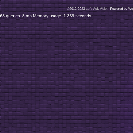
©2012-2023
Let's Ask Violet
|
Powered by
Wo
68 queries. 8 mb Memory usage. 1.369 seconds.