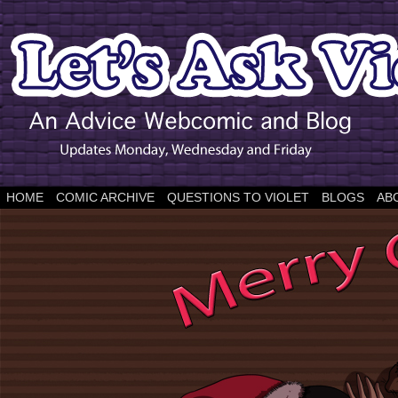
HOME
COMIC ARCHIVE
QUESTIONS TO VIOLET
BLOGS
AB