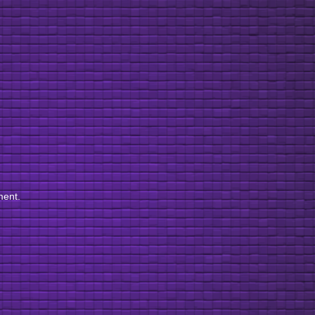
ment.