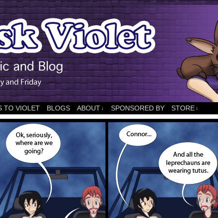
 TO VIOLET
BLOGS
ABOUT
SPONSORED BY
STORE
↓
↓