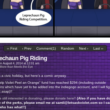
‹‹ First
‹ Prev
Comment(1)
Random
Next ›
Last ››
echaun Pig Riding
on
August 4, 2014
at
12:01 am
More than Meets the Eye
 a civic holiday, but here’s a comic anyway.
lp Violet Peel an Orange” fund has reached $294 (including outside
ns which have yet to be added into the indiegogo account, and I will fi
t asap)!!
re still interested in donating, please donate here!!
(Also if you have d
e of the perks, please email me at samli@letsaskviolet.com so I ca
ho has what!!)