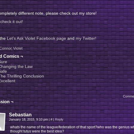
mpletely different note, please check out my store!
check it out!
 the
Let’s Ask Violet Facebook page
and
my Twitter!
Connor
,
Violet
ed Comics ¬
Sure
Changing the Law
Safe
The Thrilling Conclusion
Excellent
Comme
sion ¬
Sebastian
January 18, 2015, 9:10 pm
|
#
|
Reply
whats the name of the league/federation of that sport?who was the genius w
thought tutus were the best idea?