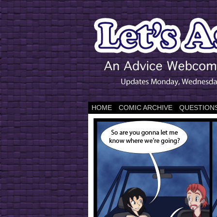
HOME
COMIC ARCHIVE
QUESTIONS