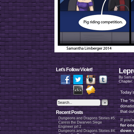
Lepr
Let’s Follow Violet!
By
Sam
Chapter:
Today’s
The “He
»
donatio
that ou
Recent Posts
Dungeons and Dragons Stories #5:
If you’
Caress the Dwarven Siege
for on
Engineer prt 2
down w
Dungeons and Dragons Stories #4: