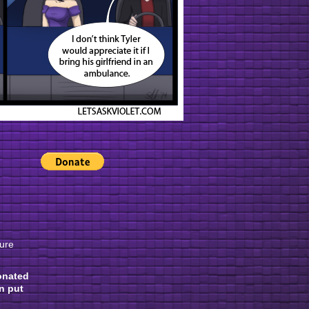
gure
onated
n put