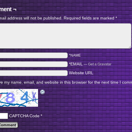
ent ¬
ail address will not be published.
Required fields are marked
*
*NAME
*EMAIL
—
Get a Gravatar
Website URL
e my name, email, and website in this browser for the next time I com
CAPTCHA Code
*