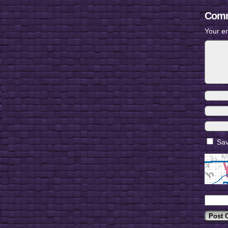
Comm
Your em
Sav