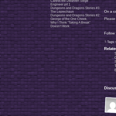
Caress the Dwarven Siege
Engineer prt 1
Dungeons and Dragons Stories #3:
On a co
The Leprechaun
Dungeons and Dragons Stories #2:
Please 
George of the One Cheek.
Why I Think “Taking A Break”
Doesn’t Work
Follow
└ Tags:
Relat
Discus