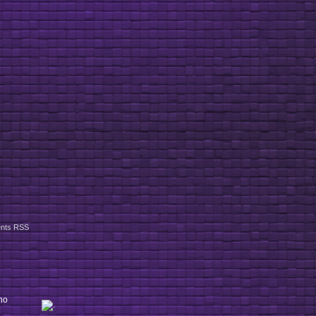
nts RSS
ho