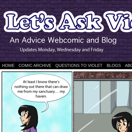
HOME
COMIC ARCHIVE
QUESTIONS TO VIOLET
BLOGS
AB