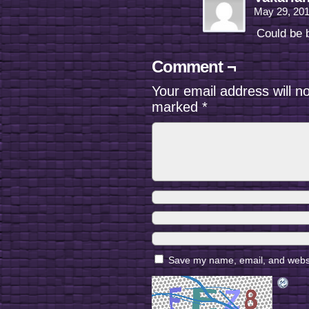
May 29, 20
Could be b
Comment ¬
Your email address will n
marked
*
Save my name, email, and websit