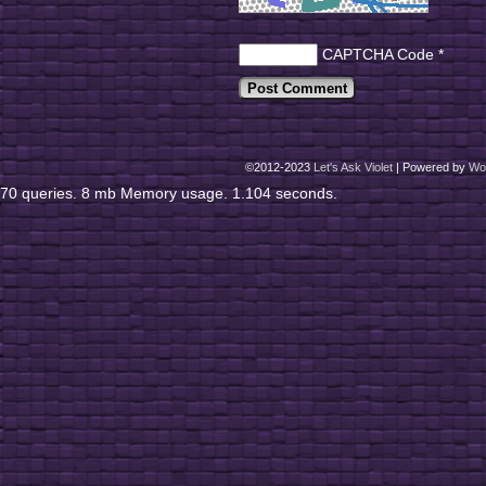
CAPTCHA Code
*
©2012-2023
Let's Ask Violet
|
Powered by
Wo
70 queries. 8 mb Memory usage. 1.104 seconds.