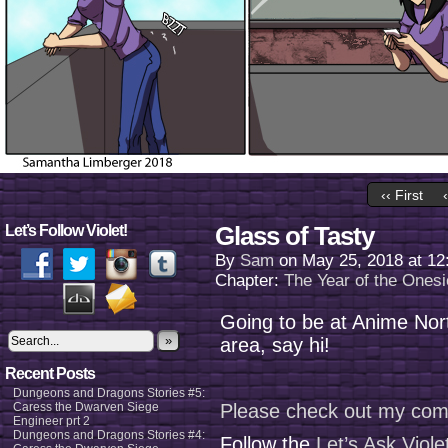
‹‹ First
Glass of Tasty
Let’s Follow Violet!
By
Sam
on
May 25, 2018
at
12
Chapter:
The Year of the Onesi
Going to be at Anime Nort
»
area, say hi!
Recent Posts
Dungeons and Dragons Stories #5:
Caress the Dwarven Siege
Please check out my com
Engineer prt 2
Dungeons and Dragons Stories #4:
Follow the
Let’s Ask Viol