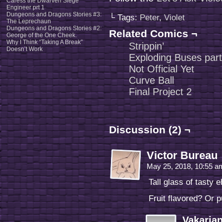
Caress the Dwarven Siege
Engineer prt 1
Dungeons and Dragons Stories #3:
└ Tags:
Peter
,
Violet
The Leprechaun
Dungeons and Dragons Stories #2:
Related Comics ¬
George of the One Cheek.
Why I Think “Taking A Break”
Strippin’
Doesn’t Work
Exploding Buses part
Not Official Yet
Curve Ball
Final Project 2
Discussion (2) ¬
Victor Bureau
May 25, 2018, 10:55 
Tall glass of tasty 
Fruit flavored? Or 
Vakaria