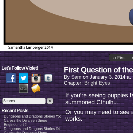
‹‹ First
First Question of the
Let’s Follow Violet!
By
Sam
on
January 3, 2014
at
Chapter:
Bright Eyes
If you’re seeing puppies 
»
summoned Cthulhu.
Recent Posts
Or you may need to see a
Dungeons and Dragons Stories #5:
works.
Caress the Dwarven Siege
Engineer prt 2
Dungeons and Dragons Stories #4: