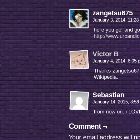
zangetsu675
January 3, 2014, 11:2
here you go! and go
http://www.urbandi
Victor B
January 4, 2014, 6:05
Thanks zangetsu675
Wikipedia.
Sebastian
January 14, 2015, 8:5
from now on, i LOV
Comment ¬
Your email address will n