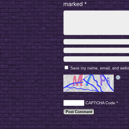
marked
*
Save my name, email, and websit
CAPTCHA Code
*