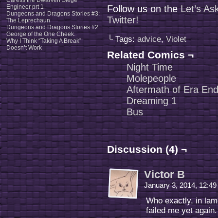
Caress the Dwarven Siege
Engineer prt 1
Follow us on the
Let’s As
Dungeons and Dragons Stories #3:
Twitter!
The Leprechaun
Dungeons and Dragons Stories #2:
George of the One Cheek.
└ Tags:
advice
,
Violet
Why I Think “Taking A Break”
Doesn’t Work
Related Comics ¬
Night Time
Molepeople
Aftermath of Era End
Dreaming 1
Bus
Discussion (4) ¬
Victor B
January 3, 2014, 12:4
Who exactly, in lam
failed me yet again.