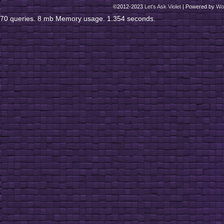
©2012-2023
Let's Ask Violet
|
Powered by
Wo
70 queries. 8 mb Memory usage. 1.354 seconds.