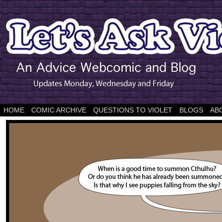
HOME
COMIC ARCHIVE
QUESTIONS TO VIOLET
BLOGS
AB