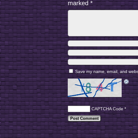
marked
*
Save my name, email, and websit
CAPTCHA Code
*