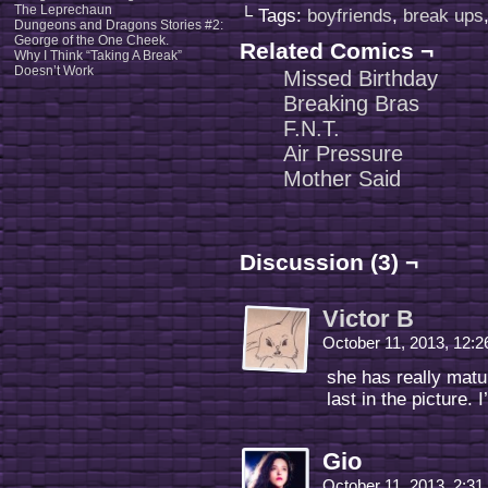
The Leprechaun
└ Tags:
boyfriends
,
break ups
Dungeons and Dragons Stories #2:
George of the One Cheek.
Related Comics ¬
Why I Think “Taking A Break”
Doesn’t Work
Missed Birthday
Breaking Bras
F.N.T.
Air Pressure
Mother Said
Discussion (3) ¬
Victor B
October 11, 2013, 12:
she has really mat
last in the picture.
Gio
October 11, 2013, 2:3