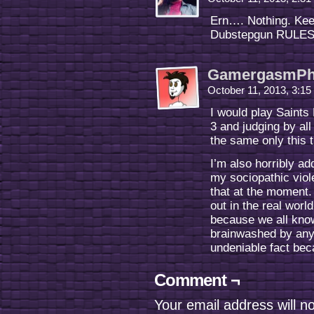
Ern…. Nothing. Kee
Dubstepgun RULES
GamergasmPh
October 11, 2013, 3:1
I would play Saints
3 and judging by all
the same only this t
I’m also horribly a
my sociopathic viol
that at the moment.
out in the real worl
because we all know
brainwashed by any 
undeniable fact be
Comment ¬
Your email address will n