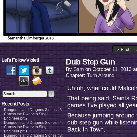
‹‹ First
Dub Step Gun
Let’s Follow Violet!
By
Sam
on
October 11, 2013
a
Chapter:
Turn Around
Uh oh, what could Malcolm
»
That being said, Saints R
Recent Posts
games I’ve played all year
Dungeons and Dragons Stories #5:
Caress the Dwarven Siege
Because jumping around t
Engineer prt 2
dub step gun while listen
Dungeons and Dragons Stories #4:
Caress the Dwarven Siege
Back In Town.
Engineer prt 1
Dungeons and Dragons Stories #3: