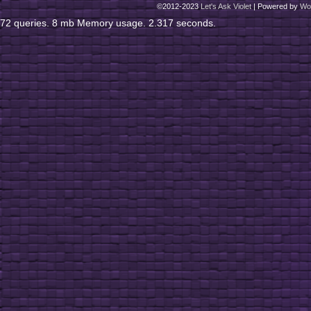
©2012-2023
Let's Ask Violet
|
Powered by
Wo
72 queries. 8 mb Memory usage. 2.317 seconds.