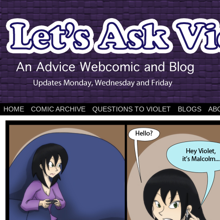
HOME
COMIC ARCHIVE
QUESTIONS TO VIOLET
BLOGS
AB