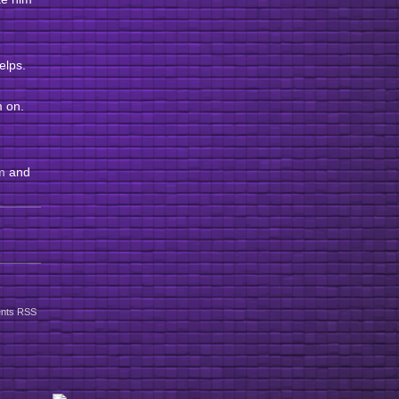
helps.
im on.
m
and
nts RSS