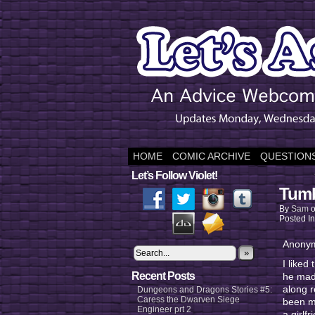
HOME
COMIC ARCHIVE
QUESTIONS
Let’s Follow Violet!
Tumb
By
Sam
Posted I
Anonym
»
I liked
Recent Posts
he made
along r
Dungeons and Dragons Stories #5:
Caress the Dwarven Siege
been ma
Engineer prt 2
a girlf