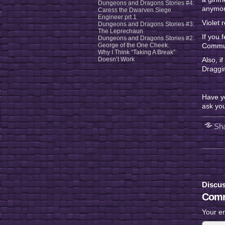
Dungeons and Dragons Stories #4:
anymore
Caress the Dwarven Siege
Engineer prt 1
Violet 
Dungeons and Dragons Stories #3:
The Leprechaun
If you 
Dungeons and Dragons Stories #2:
George of the One Cheek.
Communi
Why I Think “Taking A Break”
Doesn’t Work
Also, i
Draggin
Have y
ask you
Sha
Discus
Comm
Your em