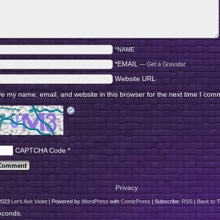
*NAME
*EMAIL
—
Get a Gravatar
Website URL
e my name, email, and website in this browser for the next time I com
CAPTCHA Code
*
Privacy
2023
Let's Ask Violet
|
Powered by
WordPress
with
ComicPress
|
Subscribe:
RSS
|
Back to T
econds.