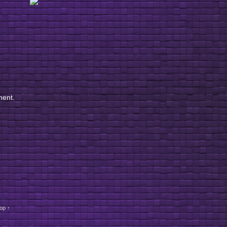
ment.
op ↑