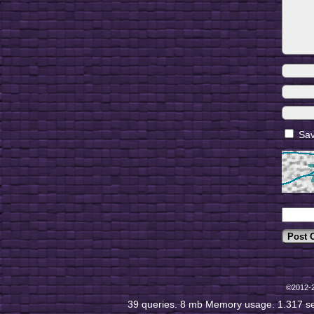
Sav
©2012-
39 queries. 8 mb Memory usage. 1.317 s