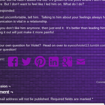
. But I don’t want to feel like I led him on. What do I do?
responded:
feel uncomfortable, tell him. Talking to him about your feelings always 
cation is vital in a relationship.
f you don’t like him anymore, then just end it. It’s better than leading h
g it out will just make it more painful.
our own question for Violet? Head on over to
eyesofviolet13.tumblr.co
r question!
re:
Comme
sion ¬
ent ¬
ail address will not be published.
Required fields are marked
*