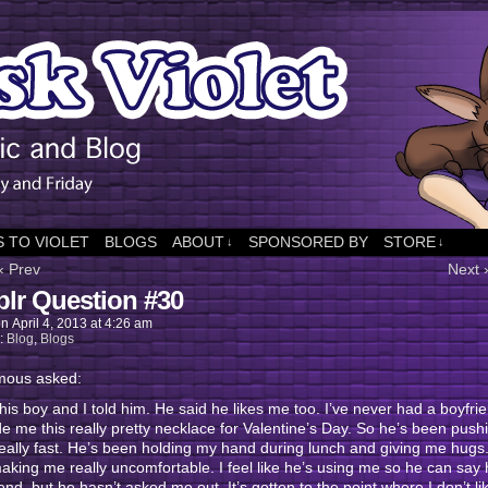
 TO VIOLET
BLOGS
ABOUT
SPONSORED BY
STORE
↓
↓
‹ Prev
Next 
lr Question #30
on
April 4, 2013
at
4:26 am
n:
Blog
,
Blogs
ous asked:
 this boy and I told him. He said he likes me too. I’ve never had a boyfri
 me this really pretty necklace for Valentine’s Day. So he’s been pus
eally fast. He’s been holding my hand during lunch and giving me hugs. 
king me really uncomfortable. I feel like he’s using me so he can say
riend, but he hasn’t asked me out. It’s gotten to the point where I don’t l