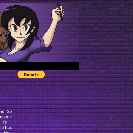
›
end. So
hing me
It’s
 he has
ike him