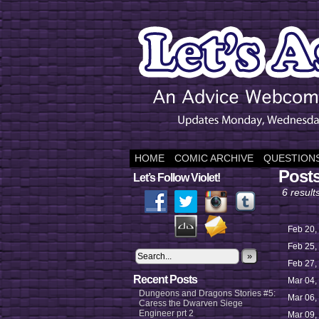
HOME
COMIC ARCHIVE
QUESTIONS
Posts
Let’s Follow Violet!
6 result
Feb 20,
Feb 25,
»
Feb 27,
Recent Posts
Mar 04,
Dungeons and Dragons Stories #5:
Mar 06,
Caress the Dwarven Siege
Engineer prt 2
Mar 09,