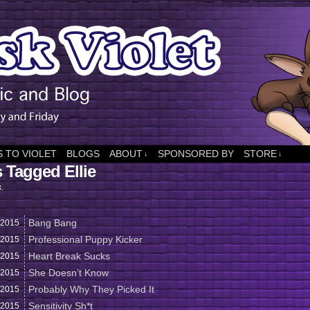
 TO VIOLET
BLOGS
ABOUT
SPONSORED BY
STORE
↓
↓
 Tagged Ellie
s.
Bang Bang
2015
Professional Puppy Kicker
2015
Heart Break Sucks
2015
She Doesn’t Know
2015
Probably Why They Picked It
2015
Sensitivity Sh*t
2015