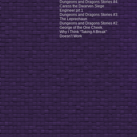
Dungeons and Dragons Stories #4:
Caress the Dwarven Siege
Engineer prt 1
Dungeons and Dragons Stories #3:
The Leprechaun
Dungeons and Dragons Stories #2:
George of the One Cheek.
Why I Think “Taking A Break”
Doesn’t Work