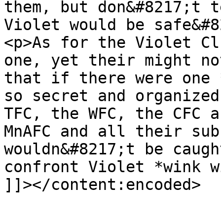
them, but don&#8217;t t
Violet would be safe&#8
<p>As for the Violet Cl
one, yet their might no
that if there were one 
so secret and organized
TFC, the WFC, the CFC a
MnAFC and all their sub
wouldn&#8217;t be caugh
confront Violet *wink w
]]></content:encoded>

			</item>