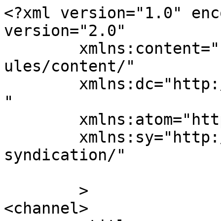
<?xml version="1.0" enc
version="2.0"

	xmlns:content="http://purl.org/rss/1.0/mod
ules/content/"

	xmlns:dc="http://purl.org/dc/elements/1.1/
"

	xmlns:atom="http://www.w3.org/2005/Atom"

	xmlns:sy="http://purl.org/rss/1.0/modules/
syndication/"

	>

<channel>
