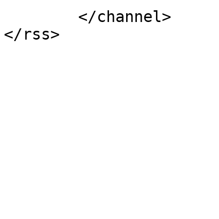
	</channel>
