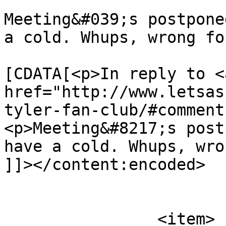
Meeting&#039;s postpone
a cold. Whups, wrong fo
			<content:encoded><
[CDATA[<p>In reply to <a
href="http://www.letsas
tyler-fan-club/#comment
<p>Meeting&#8217;s post
have a cold. Whups, wro
]]></content:encoded>

			</item>
		<item>
