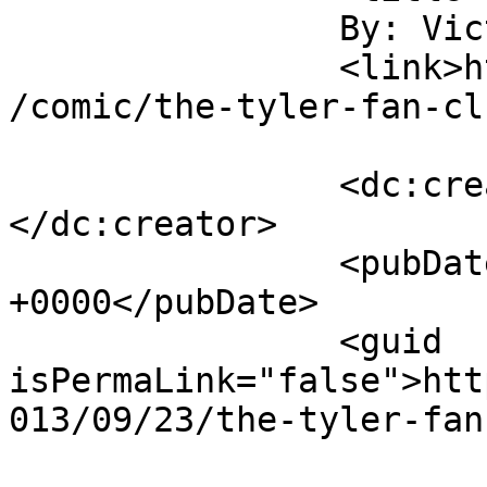
		By: Victor B		</title>

		<link>http://www.letsaskviolet.com
/comic/the-tyler-fan-cl
		<dc:creator><![CDATA[Victor B]]>
</dc:creator>

		<pubDate>Mon, 23 Sep 2013 06:19:07 
+0000</pubDate>

		<guid 
isPermaLink="false">htt
013/09/23/the-tyler-fan