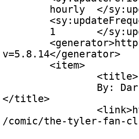
	hourly	</sy:updatePeriod>

	<sy:updateFrequency>

	1	</sy:updateFrequency>

	<generator>https://wordpress.org/?
v=5.8.14</generator>

	<item>

		<title>

		By: DarkVeghetta		
</title>

		<link>http://www.letsaskviolet.com
/comic/the-tyler-fan-cl